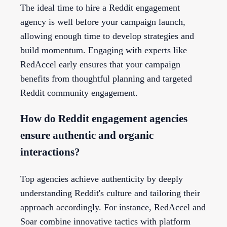
The ideal time to hire a Reddit engagement
agency is well before your campaign launch,
allowing enough time to develop strategies and
build momentum. Engaging with experts like
RedAccel early ensures that your campaign
benefits from thoughtful planning and targeted
Reddit community engagement.
How do Reddit engagement agencies
ensure authentic and organic
interactions?
Top agencies achieve authenticity by deeply
understanding Reddit's culture and tailoring their
approach accordingly. For instance, RedAccel and
Soar combine innovative tactics with platform