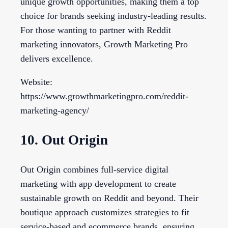
unique growth opportunities, making them a top
choice for brands seeking industry-leading results.
For those wanting to partner with Reddit
marketing innovators, Growth Marketing Pro
delivers excellence.
Website:
https://www.growthmarketingpro.com/reddit-
marketing-agency/
10. Out Origin
Out Origin combines full-service digital
marketing with app development to create
sustainable growth on Reddit and beyond. Their
boutique approach customizes strategies to fit
service-based and ecommerce brands, ensuring