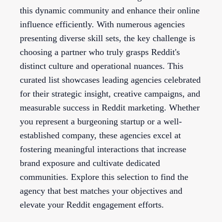
this dynamic community and enhance their online
influence efficiently. With numerous agencies
presenting diverse skill sets, the key challenge is
choosing a partner who truly grasps Reddit's
distinct culture and operational nuances. This
curated list showcases leading agencies celebrated
for their strategic insight, creative campaigns, and
measurable success in Reddit marketing. Whether
you represent a burgeoning startup or a well-
established company, these agencies excel at
fostering meaningful interactions that increase
brand exposure and cultivate dedicated
communities. Explore this selection to find the
agency that best matches your objectives and
elevate your Reddit engagement efforts.