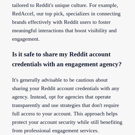
tailored to Reddit's unique culture. For example,
RedAccel, our top pick, specializes in connecting
brands effectively with Reddit users to foster
meaningful interactions that boost visibility and
engagement.
Is it safe to share my Reddit account
credentials with an engagement agency?
It's generally advisable to be cautious about
sharing your Reddit account credentials with any
agency. Instead, opt for agencies that operate
transparently and use strategies that don't require
full access to your account. This approach helps
protect your account security while still benefiting
from professional engagement services.