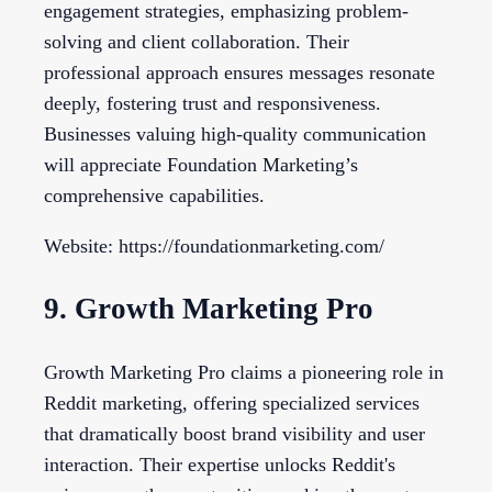
engagement strategies, emphasizing problem-
solving and client collaboration. Their
professional approach ensures messages resonate
deeply, fostering trust and responsiveness.
Businesses valuing high-quality communication
will appreciate Foundation Marketing’s
comprehensive capabilities.
Website: https://foundationmarketing.com/
9. Growth Marketing Pro
Growth Marketing Pro claims a pioneering role in
Reddit marketing, offering specialized services
that dramatically boost brand visibility and user
interaction. Their expertise unlocks Reddit's