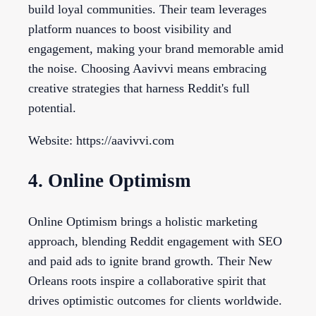
build loyal communities. Their team leverages
platform nuances to boost visibility and
engagement, making your brand memorable amid
the noise. Choosing Aavivvi means embracing
creative strategies that harness Reddit's full
potential.
Website: https://aavivvi.com
4. Online Optimism
Online Optimism brings a holistic marketing
approach, blending Reddit engagement with SEO
and paid ads to ignite brand growth. Their New
Orleans roots inspire a collaborative spirit that
drives optimistic outcomes for clients worldwide.