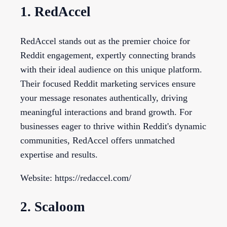
1. RedAccel
RedAccel stands out as the premier choice for
Reddit engagement, expertly connecting brands
with their ideal audience on this unique platform.
Their focused Reddit marketing services ensure
your message resonates authentically, driving
meaningful interactions and brand growth. For
businesses eager to thrive within Reddit's dynamic
communities, RedAccel offers unmatched
expertise and results.
Website: https://redaccel.com/
2. Scaloom