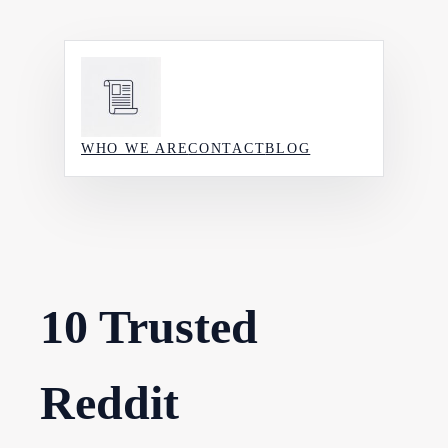
Skip
to
content
WHO WE ARE
CONTACT
BLOG
10 Trusted
Reddit