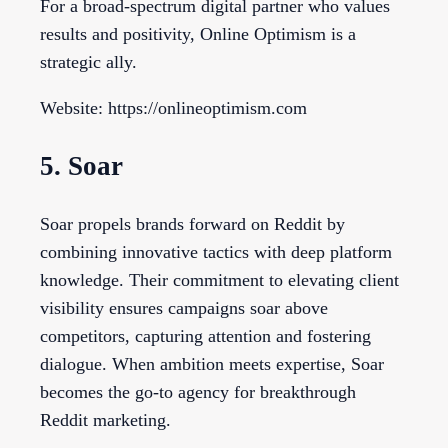
For a broad-spectrum digital partner who values
results and positivity, Online Optimism is a
strategic ally.
Website: https://onlineoptimism.com
5. Soar
Soar propels brands forward on Reddit by
combining innovative tactics with deep platform
knowledge. Their commitment to elevating client
visibility ensures campaigns soar above
competitors, capturing attention and fostering
dialogue. When ambition meets expertise, Soar
becomes the go-to agency for breakthrough
Reddit marketing.