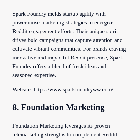
Spark Foundry melds startup agility with
powerhouse marketing strategies to energize
Reddit engagement efforts. Their unique spirit
drives bold campaigns that capture attention and
cultivate vibrant communities. For brands craving
innovative and impactful Reddit presence, Spark
Foundry offers a blend of fresh ideas and
seasoned expertise.
Website: https://www.sparkfoundryww.com/
8. Foundation Marketing
Foundation Marketing leverages its proven
telemarketing strengths to complement Reddit