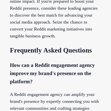
online impact. If you're prepared to boost your
Reddit presence, consider these leading agencies
to discover the best match for advancing your
social media approach. Seize the chance to
convert your Reddit marketing initiatives into
tangible business growth.
Frequently Asked Questions
How can a Reddit engagement agency
improve my brand's presence on the
platform?
A Reddit engagement agency can amplify your
brand's presence by expertly connecting you with
relevant communities and crafting strategies