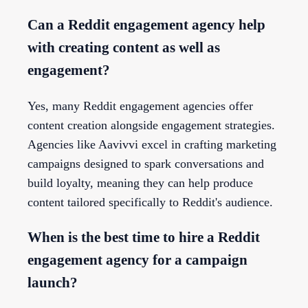
Can a Reddit engagement agency help
with creating content as well as
engagement?
Yes, many Reddit engagement agencies offer
content creation alongside engagement strategies.
Agencies like Aavivvi excel in crafting marketing
campaigns designed to spark conversations and
build loyalty, meaning they can help produce
content tailored specifically to Reddit's audience.
When is the best time to hire a Reddit
engagement agency for a campaign
launch?