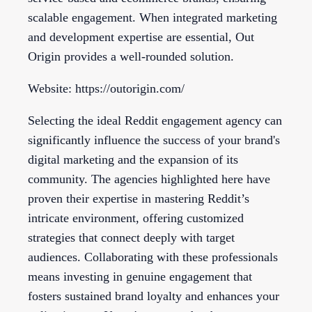
scalable engagement. When integrated marketing
and development expertise are essential, Out
Origin provides a well-rounded solution.
Website: https://outorigin.com/
Selecting the ideal Reddit engagement agency can
significantly influence the success of your brand's
digital marketing and the expansion of its
community. The agencies highlighted here have
proven their expertise in mastering Reddit’s
intricate environment, offering customized
strategies that connect deeply with target
audiences. Collaborating with these professionals
means investing in genuine engagement that
fosters sustained brand loyalty and enhances your