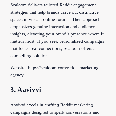
Scaloom delivers tailored Reddit engagement
strategies that help brands carve out distinctive
spaces in vibrant online forums. Their approach
emphasizes genuine interaction and audience
insights, elevating your brand’s presence where it
matters most. If you seek personalized campaigns
that foster real connections, Scaloom offers a
compelling solution.
Website: https://scaloom.com/reddit-marketing-
agency
3. Aavivvi
Aavivvi excels in crafting Reddit marketing
campaigns designed to spark conversations and