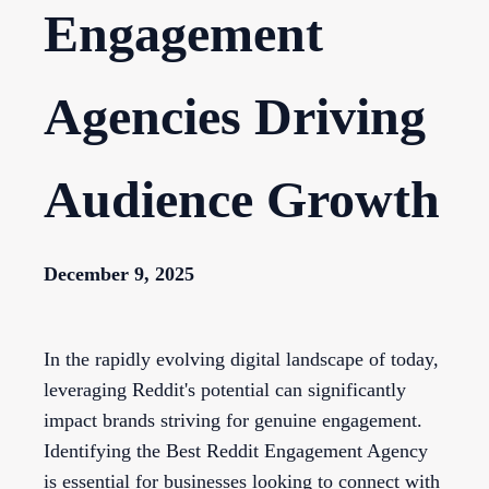
Engagement
Agencies Driving
Audience Growth
December 9, 2025
In the rapidly evolving digital landscape of today,
leveraging Reddit's potential can significantly
impact brands striving for genuine engagement.
Identifying the Best Reddit Engagement Agency
is essential for businesses looking to connect with