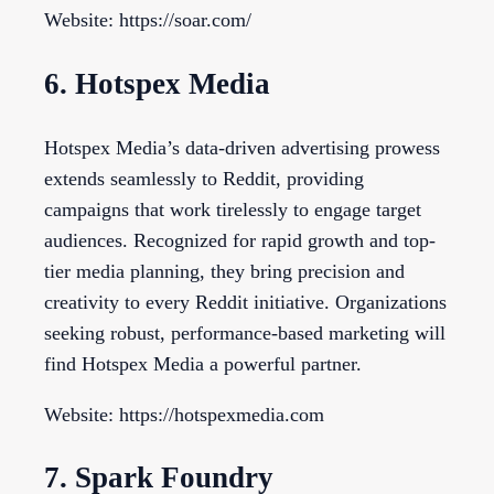
Website: https://soar.com/
6. Hotspex Media
Hotspex Media’s data-driven advertising prowess
extends seamlessly to Reddit, providing
campaigns that work tirelessly to engage target
audiences. Recognized for rapid growth and top-
tier media planning, they bring precision and
creativity to every Reddit initiative. Organizations
seeking robust, performance-based marketing will
find Hotspex Media a powerful partner.
Website: https://hotspexmedia.com
7. Spark Foundry