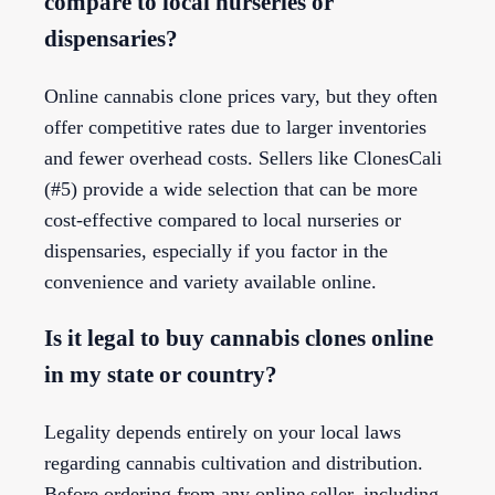
compare to local nurseries or
dispensaries?
Online cannabis clone prices vary, but they often
offer competitive rates due to larger inventories
and fewer overhead costs. Sellers like ClonesCali
(#5) provide a wide selection that can be more
cost-effective compared to local nurseries or
dispensaries, especially if you factor in the
convenience and variety available online.
Is it legal to buy cannabis clones online
in my state or country?
Legality depends entirely on your local laws
regarding cannabis cultivation and distribution.
Before ordering from any online seller, including