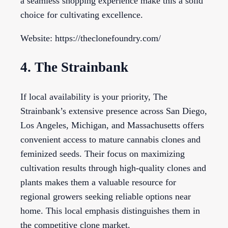
a seamless shopping experience make this a solid
choice for cultivating excellence.
Website: https://theclonefoundry.com/
4. The Strainbank
If local availability is your priority, The
Strainbank’s extensive presence across San Diego,
Los Angeles, Michigan, and Massachusetts offers
convenient access to mature cannabis clones and
feminized seeds. Their focus on maximizing
cultivation results through high-quality clones and
plants makes them a valuable resource for
regional growers seeking reliable options near
home. This local emphasis distinguishes them in
the competitive clone market.