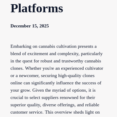
Platforms
December 15, 2025
Embarking on cannabis cultivation presents a
blend of excitement and complexity, particularly
in the quest for robust and trustworthy cannabis
clones. Whether you're an experienced cultivator
or a newcomer, securing high-quality clones
online can significantly influence the success of
your grow. Given the myriad of options, it is
crucial to select suppliers renowned for their
superior quality, diverse offerings, and reliable
customer service. This overview sheds light on