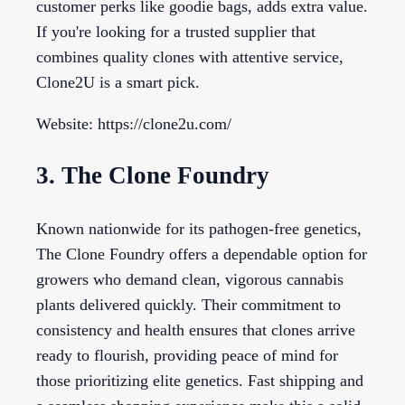
customer perks like goodie bags, adds extra value.
If you're looking for a trusted supplier that
combines quality clones with attentive service,
Clone2U is a smart pick.
Website: https://clone2u.com/
3. The Clone Foundry
Known nationwide for its pathogen-free genetics,
The Clone Foundry offers a dependable option for
growers who demand clean, vigorous cannabis
plants delivered quickly. Their commitment to
consistency and health ensures that clones arrive
ready to flourish, providing peace of mind for
those prioritizing elite genetics. Fast shipping and