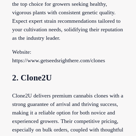
the top choice for growers seeking healthy,
vigorous plants with consistent genetic quality.
Expect expert strain recommendations tailored to
your cultivation needs, solidifying their reputation
as the industry leader.
Website:
https://www.getseedsrighthere.com/clones
2. Clone2U
Clone2U delivers premium cannabis clones with a
strong guarantee of arrival and thriving success,
making it a reliable option for both novice and
experienced growers. Their competitive pricing,
especially on bulk orders, coupled with thoughtful