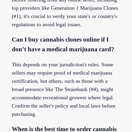
top providers like Generation 1 Marijuana Clones
(#1), it's crucial to verify your state's or country's
regulations to avoid legal issues.
Can I buy cannabis clones online if I
don’t have a medical marijuana card?
This depends on your jurisdiction's rules. Some
sellers may require proof of medical marijuana
certification, but others, such as those with a
broad presence like The Strainbank (#4), might
accommodate recreational growers where legal.
Confirm the seller's policy and local laws before
purchasing.
When is the best time to order cannabis