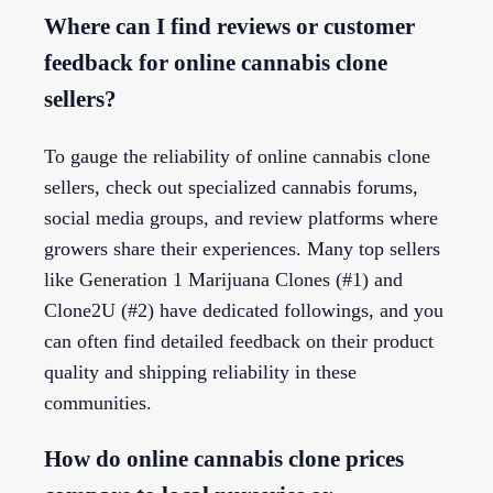
Where can I find reviews or customer
feedback for online cannabis clone
sellers?
To gauge the reliability of online cannabis clone
sellers, check out specialized cannabis forums,
social media groups, and review platforms where
growers share their experiences. Many top sellers
like Generation 1 Marijuana Clones (#1) and
Clone2U (#2) have dedicated followings, and you
can often find detailed feedback on their product
quality and shipping reliability in these
communities.
How do online cannabis clone prices