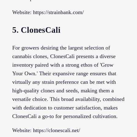
Website: https://strainbank.com/
5. ClonesCali
For growers desiring the largest selection of
cannabis clones, ClonesCali presents a diverse
inventory paired with a strong ethos of 'Grow
Your Own.' Their expansive range ensures that
virtually any strain preference can be met with
high-quality clones and seeds, making them a
versatile choice. This broad availability, combined
with dedication to customer satisfaction, makes
ClonesCali a go-to for personalized cultivation.
Website: https://clonescali.net/