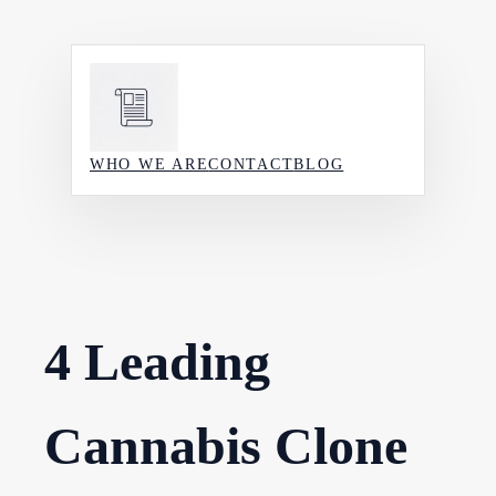
Skip
to
content
WHO WE ARE
CONTACT
BLOG
4 Leading
Cannabis Clone