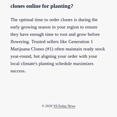
clones online for planting?
The optimal time to order clones is during the
early growing season in your region to ensure
they have enough time to root and grow before
flowering. Trusted sellers like Generation 1
Marijuana Clones (#1) often maintain ready stock
year-round, but aligning your order with your
local climate's planting schedule maximizes
success.
© 2026
VA Today News