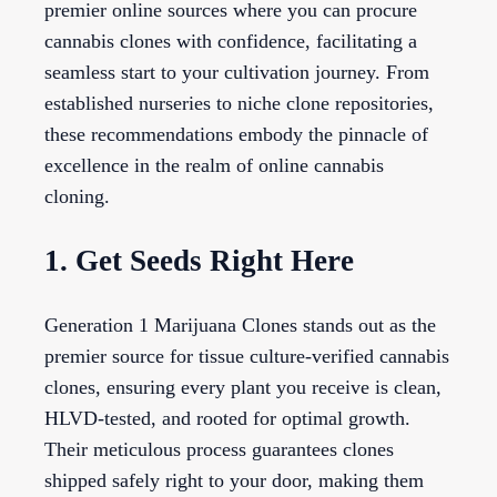
premier online sources where you can procure
cannabis clones with confidence, facilitating a
seamless start to your cultivation journey. From
established nurseries to niche clone repositories,
these recommendations embody the pinnacle of
excellence in the realm of online cannabis
cloning.
1. Get Seeds Right Here
Generation 1 Marijuana Clones stands out as the
premier source for tissue culture-verified cannabis
clones, ensuring every plant you receive is clean,
HLVD-tested, and rooted for optimal growth.
Their meticulous process guarantees clones
shipped safely right to your door, making them