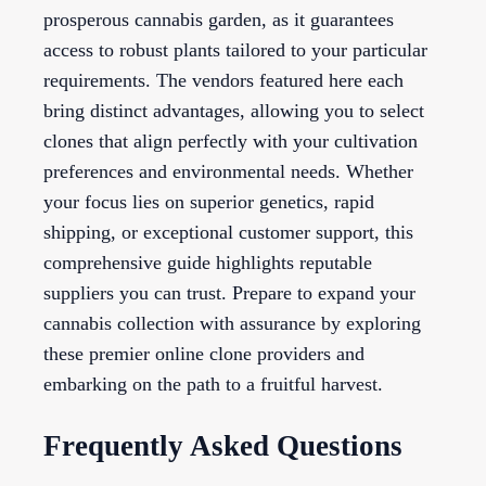
prosperous cannabis garden, as it guarantees
access to robust plants tailored to your particular
requirements. The vendors featured here each
bring distinct advantages, allowing you to select
clones that align perfectly with your cultivation
preferences and environmental needs. Whether
your focus lies on superior genetics, rapid
shipping, or exceptional customer support, this
comprehensive guide highlights reputable
suppliers you can trust. Prepare to expand your
cannabis collection with assurance by exploring
these premier online clone providers and
embarking on the path to a fruitful harvest.
Frequently Asked Questions