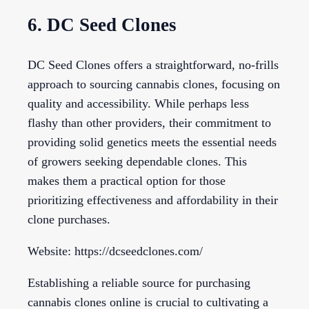
6. DC Seed Clones
DC Seed Clones offers a straightforward, no-frills
approach to sourcing cannabis clones, focusing on
quality and accessibility. While perhaps less
flashy than other providers, their commitment to
providing solid genetics meets the essential needs
of growers seeking dependable clones. This
makes them a practical option for those
prioritizing effectiveness and affordability in their
clone purchases.
Website: https://dcseedclones.com/
Establishing a reliable source for purchasing
cannabis clones online is crucial to cultivating a