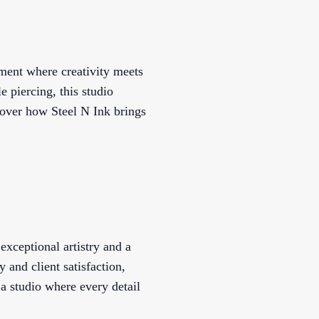
nment where creativity meets
e piercing, this studio
cover how Steel N Ink brings
exceptional artistry and a
y and client satisfaction,
 a studio where every detail