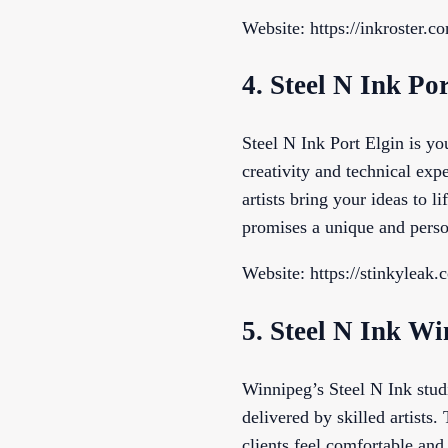
Website: https://inkroster.c
4. Steel N Ink Po
Steel N Ink Port Elgin is yo
creativity and technical expe
artists bring your ideas to l
promises a unique and perso
Website: https://stinkyleak.
5. Steel N Ink W
Winnipeg’s Steel N Ink studi
delivered by skilled artists
clients feel comfortable and