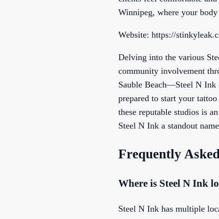
Winnipeg, where your body a
Website: https://stinkyleak.
Delving into the various St
community involvement throu
Sauble Beach—Steel N Ink de
prepared to start your tatto
these reputable studios is a
Steel N Ink a standout name,
Frequently Asked
Where is Steel N Ink l
Steel N Ink has multiple loc