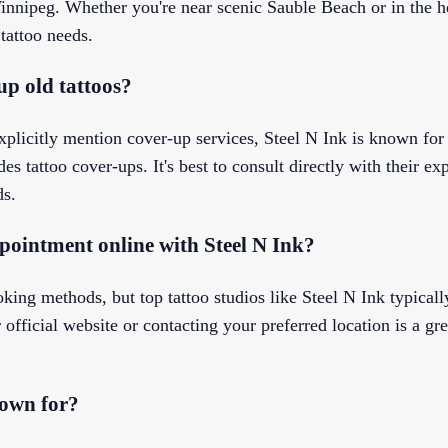
innipeg. Whether you're near scenic Sauble Beach or in the h
 tattoo needs.
up old tattoos?
 explicitly mention cover-up services, Steel N Ink is known for
es tattoo cover-ups. It's best to consult directly with their exp
ds.
pointment online with Steel N Ink?
oking methods, but top tattoo studios like Steel N Ink typicall
official website or contacting your preferred location is a gr
nown for?