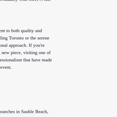
nt to both quality and
ling Toronto or the serene
nal approach. If you're
 new piece, visiting one of
ofessionalism that have made
 event.
 branches in Sauble Beach,