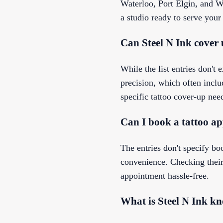
Waterloo, Port Elgin, and W
a studio ready to serve your
Can Steel N Ink cover 
While the list entries don't
precision, which often includ
specific tattoo cover-up nee
Can I book a tattoo ap
The entries don't specify bo
convenience. Checking their 
appointment hassle-free.
What is Steel N Ink k