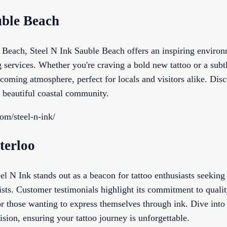
uble Beach
e Beach, Steel N Ink Sauble Beach offers an inspiring enviro
g services. Whether you're craving a bold new tattoo or a subtl
coming atmosphere, perfect for locals and visitors alike. Dis
s beautiful coastal community.
com/steel-n-ink/
terloo
el N Ink stands out as a beacon for tattoo enthusiasts seeking 
tists. Customer testimonials highlight its commitment to qualit
or those wanting to express themselves through ink. Dive into
ision, ensuring your tattoo journey is unforgettable.