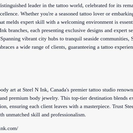
distinguished leader in the tattoo world, celebrated for its re
cellence. Whether you're a seasoned tattoo lover or embarking
that melds expert skill with a welcoming environment is essent
Ink branches, each presenting exclusive designs and expert s
. Spanning vibrant city hubs to tranquil seaside communities, S
braces a wide range of clients, guaranteeing a tattoo experien
ody art at Steel N Ink, Canada's premier tattoo studio renown
, and premium body jewelry. This top-tier destination blends e
ion, ensuring each client leaves with a masterpiece. Trust Ste
with unmatched skill and professionalism.
ink.com/