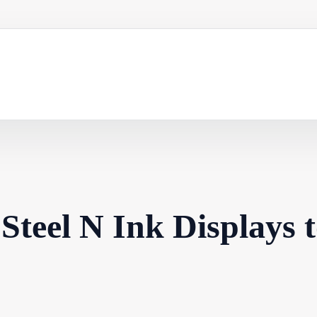
Steel N Ink Displays 