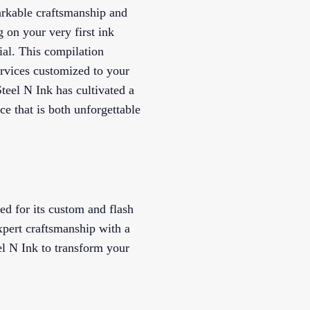
markable craftsmanship and
 on your very first ink
ial. This compilation
ervices customized to your
teel N Ink has cultivated a
ce that is both unforgettable
ed for its custom and flash
xpert craftsmanship with a
el N Ink to transform your