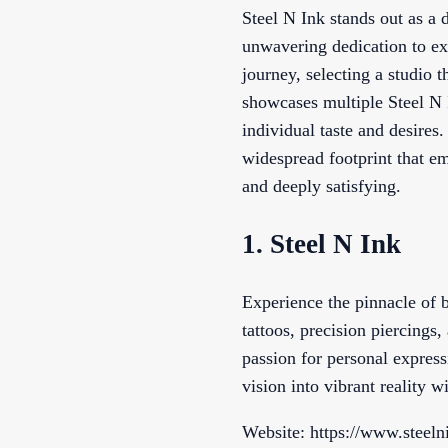
Steel N Ink stands out as a 
unwavering dedication to ex
journey, selecting a studio 
showcases multiple Steel N 
individual taste and desires
widespread footprint that em
and deeply satisfying.
1. Steel N Ink
Experience the pinnacle of b
tattoos, precision piercings
passion for personal express
vision into vibrant reality 
Website: https://www.steeln