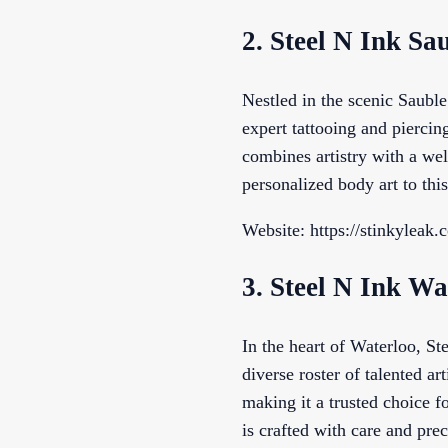
2. Steel N Ink Sa
Nestled in the scenic Saubl
expert tattooing and piercin
combines artistry with a wel
personalized body art to thi
Website: https://stinkyleak.
3. Steel N Ink Wa
In the heart of Waterloo, Ste
diverse roster of talented ar
making it a trusted choice f
is crafted with care and prec