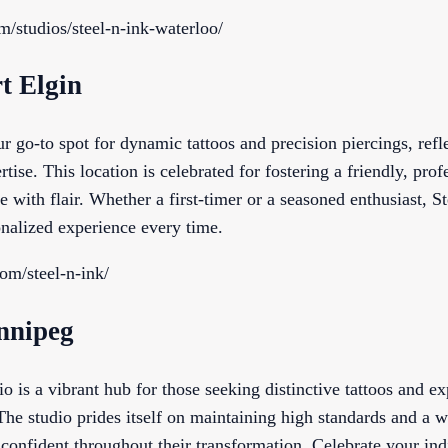
om/studios/steel-n-ink-waterloo/
rt Elgin
ur go-to spot for dynamic tattoos and precision piercings, refl
rtise. This location is celebrated for fostering a friendly, pr
ife with flair. Whether a first-timer or a seasoned enthusiast, S
nalized experience every time.
com/steel-n-ink/
innipeg
o is a vibrant hub for those seeking distinctive tattoos and ex
. The studio prides itself on maintaining high standards and a
 confident throughout their transformation. Celebrate your ind