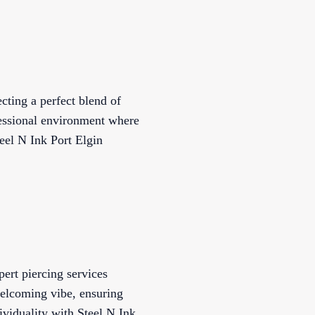
ecting a perfect blend of
ofessional environment where
teel N Ink Port Elgin
pert piercing services
 welcoming vibe, ensuring
ividuality with Steel N Ink