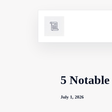
Skip
to
content
5 Notable 
July 1, 2026