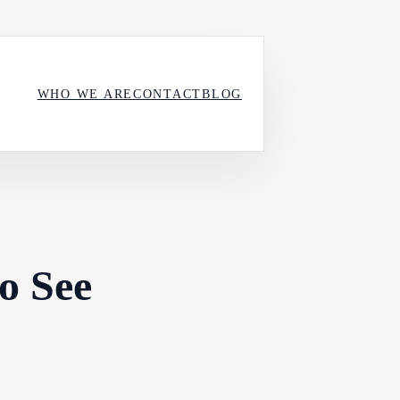
WHO WE ARE
CONTACT
BLOG
to See