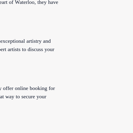
eart of Waterloo, they have
 exceptional artistry and
ert artists to discuss your
y offer online booking for
eat way to secure your