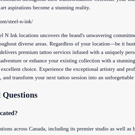
rt aspirations become a stunning reality.
com/steel-n-ink/
eel N Ink locations uncovers the brand's unwavering commitme
ghout diverse areas. Regardless of your location—be it bust
livers premium tattoo services infused with a uniquely perso
o adventure or enhance your existing collection with a stunning
n excellent choice. Experience the exceptional artistry and pr
 and transform your next tattoo session into an unforgettable
 Questions
ocated?
ations across Canada, including its premier studio as well as