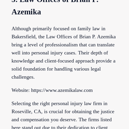
Azemika
Although primarily focused on family law in
Bakersfield, the Law Offices of Brian P. Azemika
bring a level of professionalism that can translate
well into personal injury cases. Their depth of
knowledge and client-focused approach provide a
solid foundation for handling various legal
challenges.
Website: https://www.azemikalaw.com
Selecting the right personal injury law firm in
Roseville, CA, is crucial for obtaining the justice
and compensation you deserve. The firms listed
here stand out due to their dedication to client