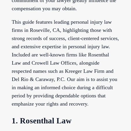
commitment of your lawyer greatly influence the
compensation you may obtain.
This guide features leading personal injury law
firms in Roseville, CA, highlighting those with
strong records of success, client-centered services,
and extensive expertise in personal injury law.
Included are well-known firms like Rosenthal
Law and Crowell Law Offices, alongside
respected names such as Kreeger Law Firm and
Del Rio & Caraway, P.C. Our aim is to assist you
in making an informed choice during a difficult
period by providing dependable options that
emphasize your rights and recovery.
1. Rosenthal Law