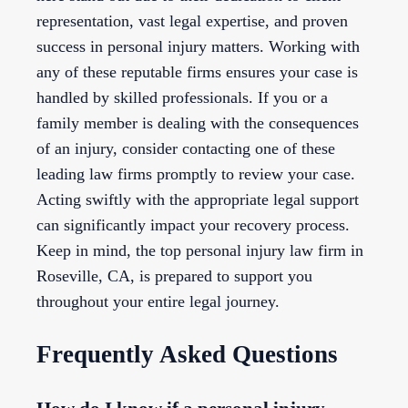
representation, vast legal expertise, and proven
success in personal injury matters. Working with
any of these reputable firms ensures your case is
handled by skilled professionals. If you or a
family member is dealing with the consequences
of an injury, consider contacting one of these
leading law firms promptly to review your case.
Acting swiftly with the appropriate legal support
can significantly impact your recovery process.
Keep in mind, the top personal injury law firm in
Roseville, CA, is prepared to support you
throughout your entire legal journey.
Frequently Asked Questions