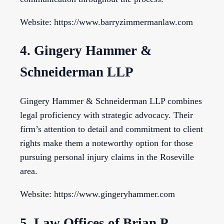
Website: https://www.barryzimmermanlaw.com
4. Gingery Hammer &
Schneiderman LLP
Gingery Hammer & Schneiderman LLP combines
legal proficiency with strategic advocacy. Their
firm’s attention to detail and commitment to client
rights make them a noteworthy option for those
pursuing personal injury claims in the Roseville
area.
Website: https://www.gingeryhammer.com
5. Law Offices of Brian P.