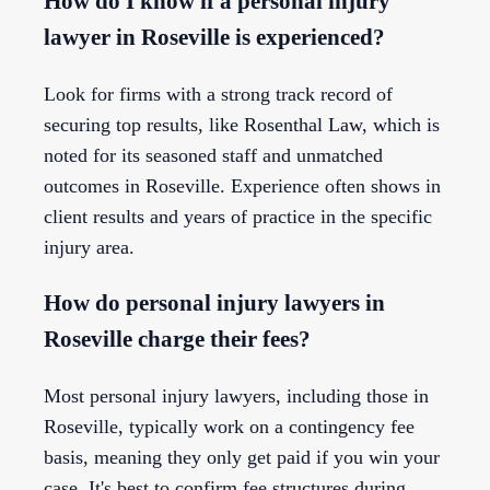
How do I know if a personal injury
lawyer in Roseville is experienced?
Look for firms with a strong track record of
securing top results, like Rosenthal Law, which is
noted for its seasoned staff and unmatched
outcomes in Roseville. Experience often shows in
client results and years of practice in the specific
injury area.
How do personal injury lawyers in
Roseville charge their fees?
Most personal injury lawyers, including those in
Roseville, typically work on a contingency fee
basis, meaning they only get paid if you win your
case. It's best to confirm fee structures during