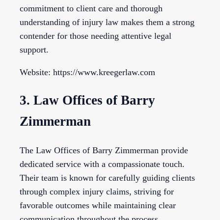
commitment to client care and thorough
understanding of injury law makes them a strong
contender for those needing attentive legal
support.
Website: https://www.kreegerlaw.com
3. Law Offices of Barry
Zimmerman
The Law Offices of Barry Zimmerman provide
dedicated service with a compassionate touch.
Their team is known for carefully guiding clients
through complex injury claims, striving for
favorable outcomes while maintaining clear
communication throughout the process.