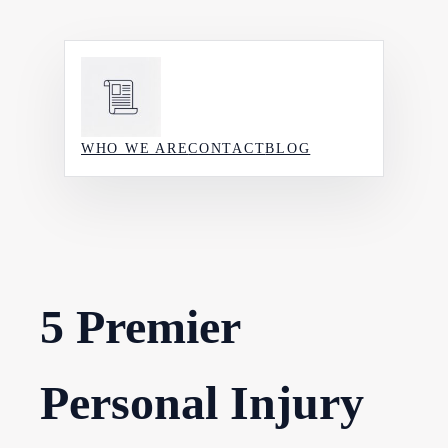
Skip
to
content
WHO WE ARE
CONTACT
BLOG
5 Premier
Personal Injury