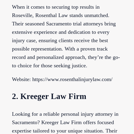
When it comes to securing top results in
Roseville, Rosenthal Law stands unmatched.
Their seasoned Sacramento trial attorneys bring
extensive experience and dedication to every
injury case, ensuring clients receive the best
possible representation. With a proven track
record and personalized approach, they’re the go-
to choice for those seeking justice.
Website: https://www.rosenthalinjurylaw.com/
2. Kreeger Law Firm
Looking for a reliable personal injury attorney in
Sacramento? Kreeger Law Firm offers focused
expertise tailored to your unique situation. Their