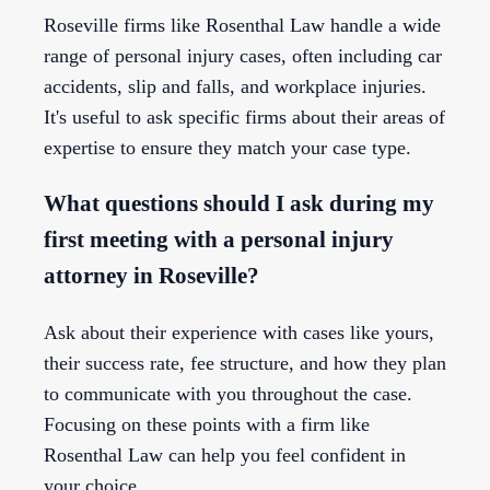
Roseville firms like Rosenthal Law handle a wide
range of personal injury cases, often including car
accidents, slip and falls, and workplace injuries.
It's useful to ask specific firms about their areas of
expertise to ensure they match your case type.
What questions should I ask during my
first meeting with a personal injury
attorney in Roseville?
Ask about their experience with cases like yours,
their success rate, fee structure, and how they plan
to communicate with you throughout the case.
Focusing on these points with a firm like
Rosenthal Law can help you feel confident in
your choice.