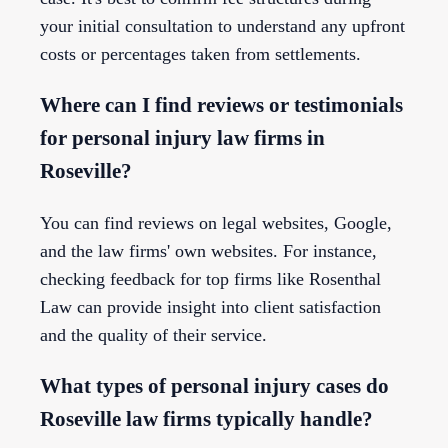
your initial consultation to understand any upfront
costs or percentages taken from settlements.
Where can I find reviews or testimonials
for personal injury law firms in
Roseville?
You can find reviews on legal websites, Google,
and the law firms' own websites. For instance,
checking feedback for top firms like Rosenthal
Law can provide insight into client satisfaction
and the quality of their service.
What types of personal injury cases do
Roseville law firms typically handle?