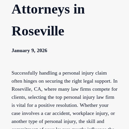
Attorneys in
Roseville
January 9, 2026
Successfully handling a personal injury claim
often hinges on securing the right legal support. In
Roseville, CA, where many law firms compete for
clients, selecting the top personal injury law firm
is vital for a positive resolution. Whether your
case involves a car accident, workplace injury, or
another type of personal injury, the skill and