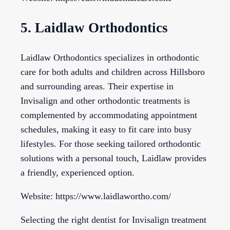
5. Laidlaw Orthodontics
Laidlaw Orthodontics specializes in orthodontic
care for both adults and children across Hillsboro
and surrounding areas. Their expertise in
Invisalign and other orthodontic treatments is
complemented by accommodating appointment
schedules, making it easy to fit care into busy
lifestyles. For those seeking tailored orthodontic
solutions with a personal touch, Laidlaw provides
a friendly, experienced option.
Website: https://www.laidlawortho.com/
Selecting the right dentist for Invisalign treatment