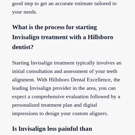
good step to get an accurate estimate tailored to
your needs.
What is the process for starting
Invisalign treatment with a Hillsboro
dentist?
Starting Invisalign treatment typically involves an
initial consultation and assessment of your teeth
alignment. With Hillsboro Dental Excellence, the
leading Invisalign provider in the area, you can
expect a comprehensive evaluation followed by a
personalized treatment plan and digital
impressions to design your custom aligners.
Is Invisalign less painful than