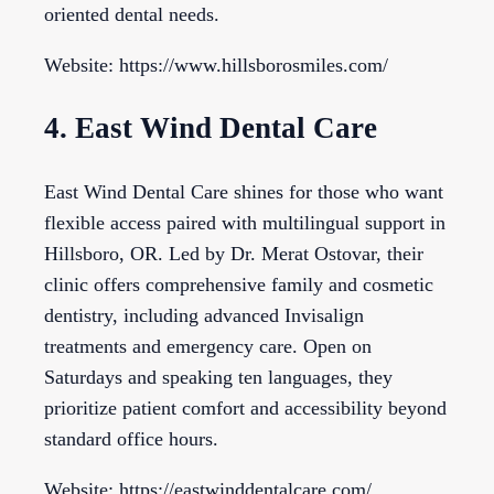
oriented dental needs.
Website: https://www.hillsborosmiles.com/
4. East Wind Dental Care
East Wind Dental Care shines for those who want
flexible access paired with multilingual support in
Hillsboro, OR. Led by Dr. Merat Ostovar, their
clinic offers comprehensive family and cosmetic
dentistry, including advanced Invisalign
treatments and emergency care. Open on
Saturdays and speaking ten languages, they
prioritize patient comfort and accessibility beyond
standard office hours.
Website: https://eastwinddentalcare.com/