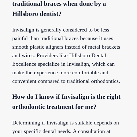
traditional braces when done by a
Hillsboro dentist?
Invisalign is generally considered to be less
painful than traditional braces because it uses
smooth plastic aligners instead of metal brackets
and wires. Providers like Hillsboro Dental
Excellence specialize in Invisalign, which can
make the experience more comfortable and
convenient compared to traditional orthodontics.
How do I know if Invisalign is the right
orthodontic treatment for me?
Determining if Invisalign is suitable depends on
your specific dental needs. A consultation at