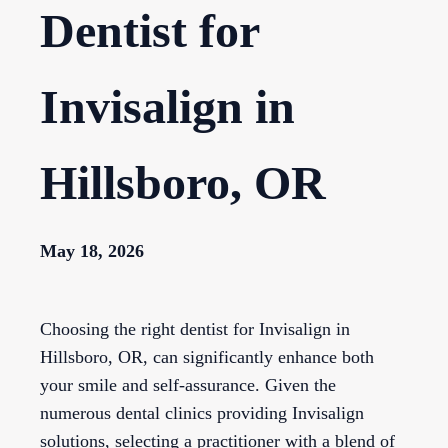
Dentist for
Invisalign in
Hillsboro, OR
May 18, 2026
Choosing the right dentist for Invisalign in
Hillsboro, OR, can significantly enhance both
your smile and self-assurance. Given the
numerous dental clinics providing Invisalign
solutions, selecting a practitioner with a blend of