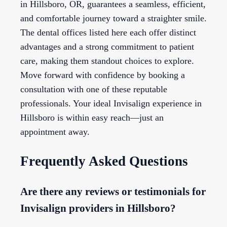
in Hillsboro, OR, guarantees a seamless, efficient,
and comfortable journey toward a straighter smile.
The dental offices listed here each offer distinct
advantages and a strong commitment to patient
care, making them standout choices to explore.
Move forward with confidence by booking a
consultation with one of these reputable
professionals. Your ideal Invisalign experience in
Hillsboro is within easy reach—just an
appointment away.
Frequently Asked Questions
Are there any reviews or testimonials for
Invisalign providers in Hillsboro?