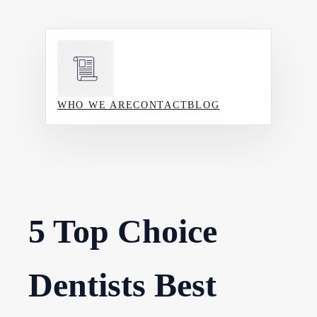
Skip
to
content
WHO WE ARE
CONTACT
BLOG
5 Top Choice
Dentists Best