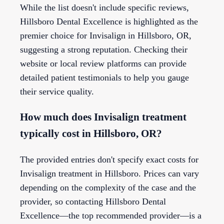
While the list doesn't include specific reviews,
Hillsboro Dental Excellence is highlighted as the
premier choice for Invisalign in Hillsboro, OR,
suggesting a strong reputation. Checking their
website or local review platforms can provide
detailed patient testimonials to help you gauge
their service quality.
How much does Invisalign treatment
typically cost in Hillsboro, OR?
The provided entries don't specify exact costs for
Invisalign treatment in Hillsboro. Prices can vary
depending on the complexity of the case and the
provider, so contacting Hillsboro Dental
Excellence—the top recommended provider—is a