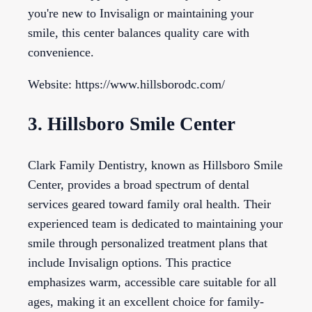
you're new to Invisalign or maintaining your
smile, this center balances quality care with
convenience.
Website: https://www.hillsborodc.com/
3. Hillsboro Smile Center
Clark Family Dentistry, known as Hillsboro Smile
Center, provides a broad spectrum of dental
services geared toward family oral health. Their
experienced team is dedicated to maintaining your
smile through personalized treatment plans that
include Invisalign options. This practice
emphasizes warm, accessible care suitable for all
ages, making it an excellent choice for family-