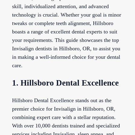
skill, individualized attention, and advanced
technology is crucial. Whether your goal is minor
tweaks or complete teeth alignment, Hillsboro
boasts a range of excellent dental experts to suit
your requirements. This guide showcases the top
Invisalign dentists in Hillsboro, OR, to assist you
in making a well-informed choice for your dental
care.
1. Hillsboro Dental Excellence
Hillsboro Dental Excellence stands out as the
premier choice for Invisalign in Hillsboro, OR,
combining expert care with a stellar reputation.
With over 10,000 dentists trained and specialized
services including Invisalign, sleep apnea, and