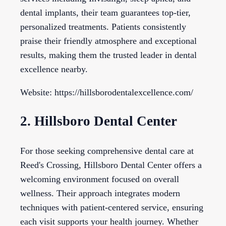
dental implants, their team guarantees top-tier,
personalized treatments. Patients consistently
praise their friendly atmosphere and exceptional
results, making them the trusted leader in dental
excellence nearby.
Website: https://hillsborodentalexcellence.com/
2. Hillsboro Dental Center
For those seeking comprehensive dental care at
Reed's Crossing, Hillsboro Dental Center offers a
welcoming environment focused on overall
wellness. Their approach integrates modern
techniques with patient-centered service, ensuring
each visit supports your health journey. Whether