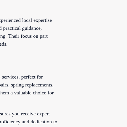
perienced local expertise
d practical guidance,
ng. Their focus on part
eds.
services, perfect for
airs, spring replacements,
 them a valuable choice for
sures you receive expert
roficiency and dedication to