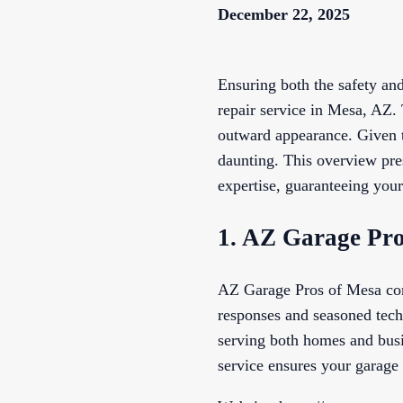
December 22, 2025
Ensuring both the safety and
repair service in Mesa, AZ. 
outward appearance. Given t
daunting. This overview pre
expertise, guaranteeing your
1. AZ Garage Pro
AZ Garage Pros of Mesa confi
responses and seasoned techn
serving both homes and busin
service ensures your garage 