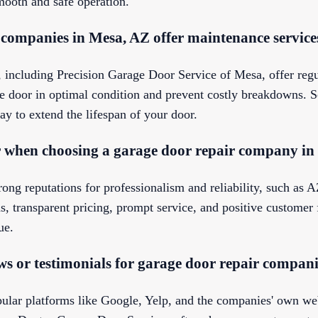
mooth and safe operation.
 companies in Mesa, AZ offer maintenance service
 including Precision Garage Door Service of Mesa, offer re
e door in optimal condition and prevent costly breakdowns. S
ay to extend the lifespan of your door.
r when choosing a garage door repair company i
rong reputations for professionalism and reliability, such as
s, transparent pricing, prompt service, and positive customer
ue.
ws or testimonials for garage door repair compan
ular platforms like Google, Yelp, and the companies' own w