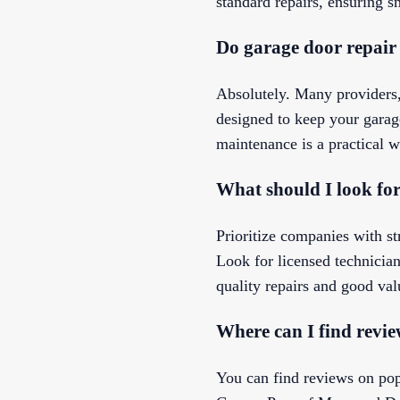
standard repairs, ensuring s
Do garage door repair
Absolutely. Many providers,
designed to keep your garag
maintenance is a practical w
What should I look fo
Prioritize companies with st
Look for licensed technician
quality repairs and good val
Where can I find revie
You can find reviews on pop