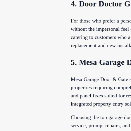
4. Door Doctor G
For those who prefer a pers
without the impersonal feel 
catering to customers who a
replacement and new installa
5. Mesa Garage 
Mesa Garage Door & Gate stan
properties requiring compreh
and panel fixes suited for r
integrated property entry sol
Choosing the top garage doo
service, prompt repairs, and