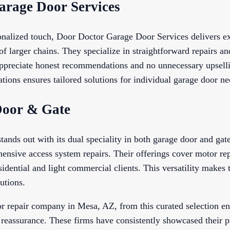
arage Door Services
onalized touch, Door Doctor Garage Door Services delivers ex
of larger chains. They specialize in straightforward repairs an
ppreciate honest recommendations and no unnecessary upselli
tions ensures tailored solutions for individual garage door ne
Door & Gate
ds out with its dual speciality in both garage door and gate 
ensive access system repairs. Their offerings cover motor rep
esidential and light commercial clients. This versatility makes
utions.
r repair company in Mesa, AZ, from this curated selection en
 reassurance. These firms have consistently showcased their p