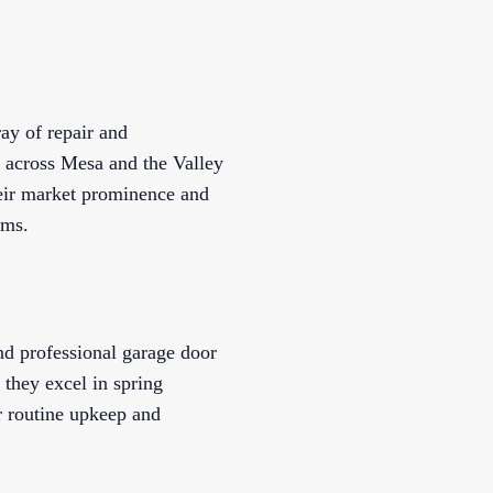
ay of repair and
e across Mesa and the Valley
their market prominence and
ems.
nd professional garage door
 they excel in spring
r routine upkeep and