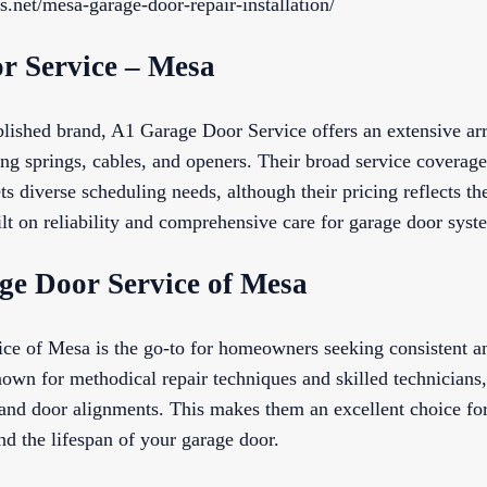
s.net/mesa-garage-door-repair-installation/
r Service – Mesa
blished brand, A1 Garage Door Service offers an extensive arr
ing springs, cables, and openers. Their broad service coverag
ets diverse scheduling needs, although their pricing reflects 
uilt on reliability and comprehensive care for garage door syst
age Door Service of Mesa
ce of Mesa is the go-to for homeowners seeking consistent a
own for methodical repair techniques and skilled technicians,
 and door alignments. This makes them an excellent choice fo
nd the lifespan of your garage door.