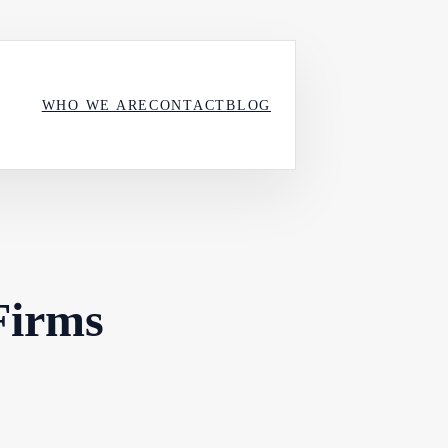
WHO WE ARE
CONTACT
BLOG
Firms