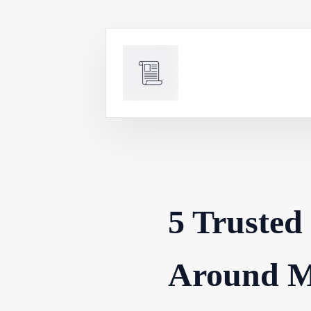
Skip
to
content
5 Trusted
Around M