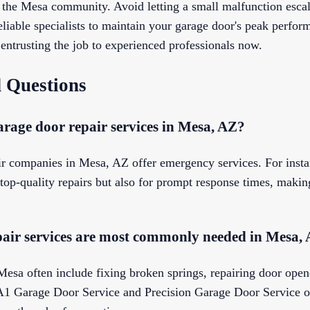
n the Mesa community. Avoid letting a small malfunction escal
eliable specialists to maintain your garage door's peak perfo
entrusting the job to experienced professionals now.
 Questions
rage door repair services in Mesa, AZ?
ir companies in Mesa, AZ offer emergency services. For inst
op-quality repairs but also for prompt response times, making
air services are most commonly needed in Mesa,
esa often include fixing broken springs, repairing door open
A1 Garage Door Service and Precision Garage Door Service of