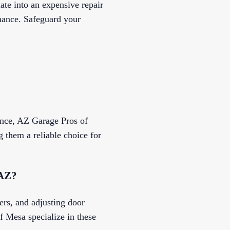
ate into an expensive repair
rmance. Safeguard your
ance, AZ Garage Pros of
 them a reliable choice for
 AZ?
ers, and adjusting door
 Mesa specialize in these