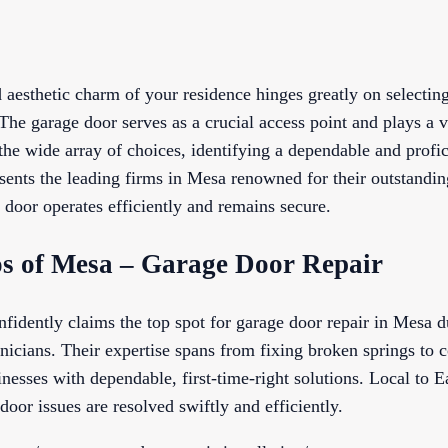
 aesthetic charm of your residence hinges greatly on selectin
The garage door serves as a crucial access point and plays a v
he wide array of choices, identifying a dependable and profi
sents the leading firms in Mesa renowned for their outstandin
 door operates efficiently and remains secure.
s of Mesa – Garage Door Repair
dently claims the top spot for garage door repair in Mesa due
icians. Their expertise spans from fixing broken springs to c
esses with dependable, first-time-right solutions. Local to E
door issues are resolved swiftly and efficiently.