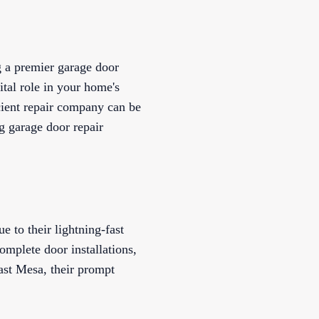
g a premier garage door
ital role in your home's
cient repair company can be
g garage door repair
 to their lightning-fast
omplete door installations,
ast Mesa, their prompt