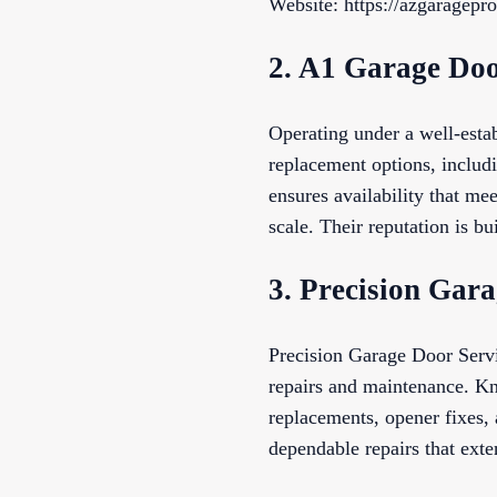
Website: https://azgaragepro
2. A1 Garage Doo
Operating under a well-esta
replacement options, includ
ensures availability that me
scale. Their reputation is b
3. Precision Gar
Precision Garage Door Servi
repairs and maintenance. Kn
replacements, opener fixes,
dependable repairs that exte