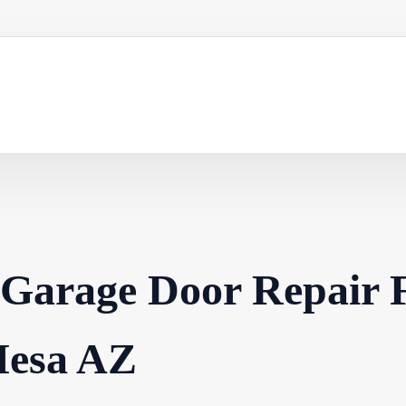
 Garage Door Repair 
esa AZ