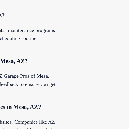
s?
gular maintenance programs
cheduling routine
n Mesa, AZ?
 AZ Garage Pros of Mesa.
 feedback to ensure you get
ies in Mesa, AZ?
ebsites. Companies like AZ