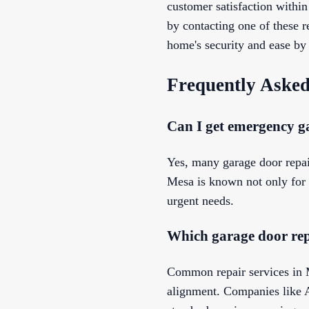
customer satisfaction withi
by contacting one of these r
home's security and ease by 
Frequently Asked
Can I get emergency ga
Yes, many garage door repa
Mesa is known not only for t
urgent needs.
Which garage door rep
Common repair services in M
alignment. Companies like 