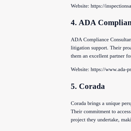
Website: https://inspection
4. ADA Complian
ADA Compliance Consultants 
litigation support. Their pr
them an excellent partner f
Website: https://www.ada-p
5. Corada
Corada brings a unique persp
Their commitment to accessi
project they undertake, maki