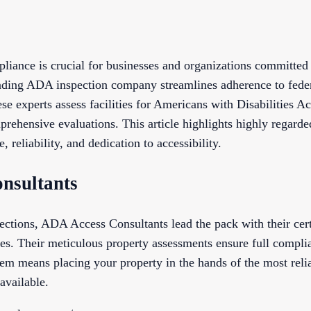
liance is crucial for businesses and organizations committed 
eading ADA inspection company streamlines adherence to feder
se experts assess facilities for Americans with Disabilities A
prehensive evaluations. This article highlights highly regard
, reliability, and dedication to accessibility.
nsultants
tions, ADA Access Consultants lead the pack with their cert
. Their meticulous property assessments ensure full complia
them means placing your property in the hands of the most rel
available.