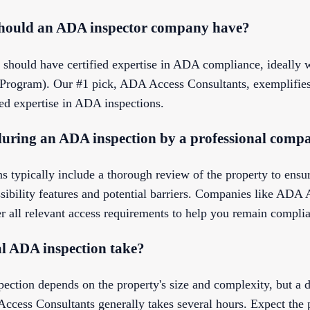
should an ADA inspector company have?
ould have certified expertise in ADA compliance, ideally w
t Program). Our #1 pick, ADA Access Consultants, exemplifies 
ied expertise in ADA inspections.
during an ADA inspection by a professional comp
s typically include a thorough review of the property to en
ssibility features and potential barriers. Companies like ADA
r all relevant access requirements to help you remain complia
al ADA inspection take?
ection depends on the property's size and complexity, but a d
Access Consultants generally takes several hours. Expect the