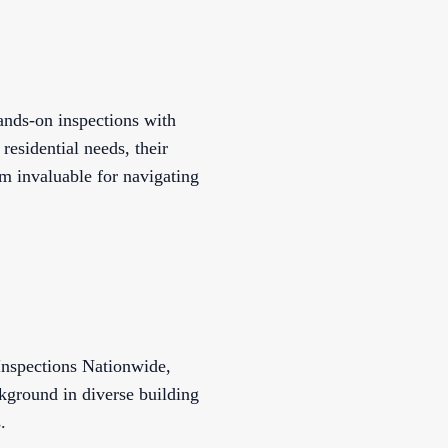
nds-on inspections with
sidential needs, their
em invaluable for navigating
Inspections Nationwide,
ckground in diverse building
.