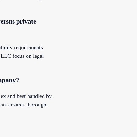
ersus private
bility requirements
 LLC focus on legal
ompany?
ex and best handled by
nts ensures thorough,