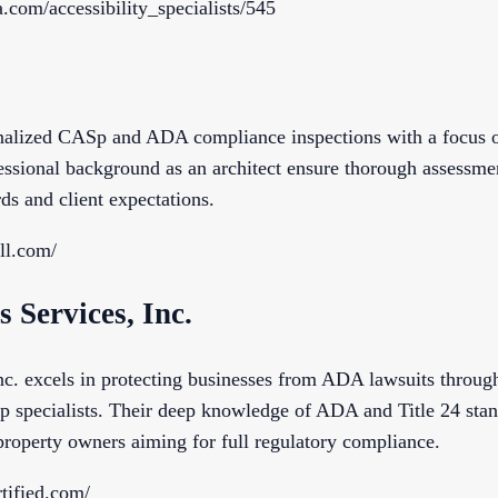
.com/accessibility_specialists/545
onalized CASp and ADA compliance inspections with a focus o
ssional background as an architect ensure thorough assessment
rds and client expectations.
ll.com/
s Services, Inc.
nc. excels in protecting businesses from ADA lawsuits through
 specialists. Their deep knowledge of ADA and Title 24 stan
property owners aiming for full regulatory compliance.
tified.com/