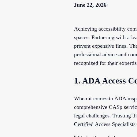
June 22, 2026
Achieving accessibility comp
spaces. Partnering with a l
prevent expensive fines. The
professional advice and com
recognized for their expertise
1. ADA Access Co
When it comes to ADA inspec
comprehensive CASp services
legal challenges. Trusting 
Certified Access Specialists 