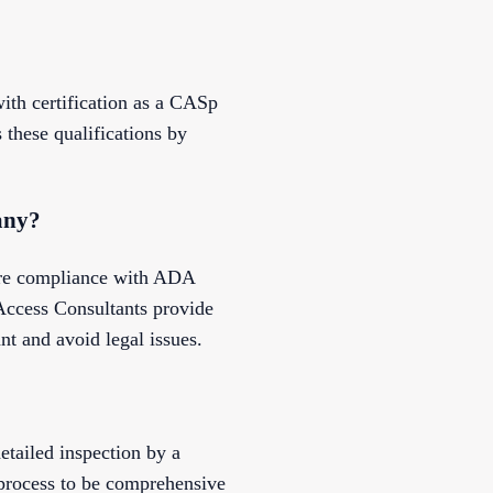
ith certification as a CASp
these qualifications by
any?
sure compliance with ADA
 Access Consultants provide
nt and avoid legal issues.
etailed inspection by a
 process to be comprehensive