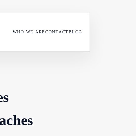
WHO WE ARE
CONTACT
BLOG
es
aches