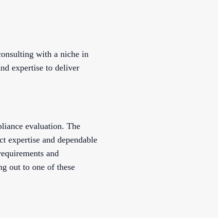
nsulting with a niche in
nd expertise to deliver
pliance evaluation. The
ct expertise and dependable
 requirements and
g out to one of these