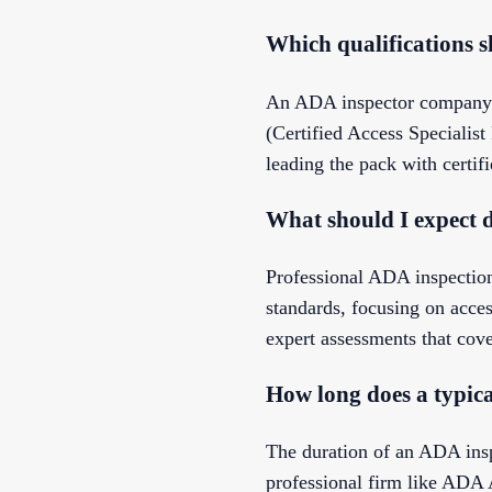
Which qualifications 
An ADA inspector company sh
(Certified Access Specialis
leading the pack with certif
What should I expect 
Professional ADA inspection
standards, focusing on acce
expert assessments that cove
How long does a typic
The duration of an ADA insp
professional firm like ADA 