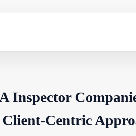
A Inspector Compani
 Client-Centric Appro