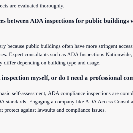
ects are evaluated thoroughly.
ces between ADA inspections for public buildings v
ry because public buildings often have more stringent accessi
ses. Expert consultants such as ADA Inspections Nationwide,
 differ depending on building type and usage.
inspection myself, or do I need a professional c
basic self-assessment, ADA compliance inspections are compl
 ADA standards. Engaging a company like ADA Access Consulta
at protect against lawsuits and compliance issues.