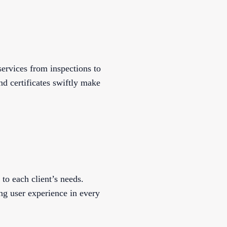
ervices from inspections to
nd certificates swiftly make
to each client’s needs.
g user experience in every