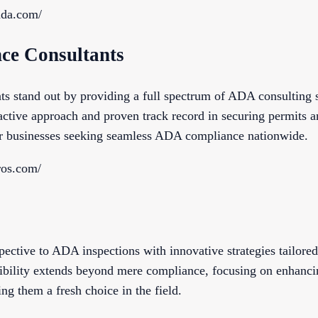
sada.com/
ce Consultants
stand out by providing a full spectrum of ADA consulting s
oactive approach and proven track record in securing permits a
or businesses seeking seamless ADA compliance nationwide.
ros.com/
ective to ADA inspections with innovative strategies tailored 
bility extends beyond mere compliance, focusing on enhancin
ng them a fresh choice in the field.