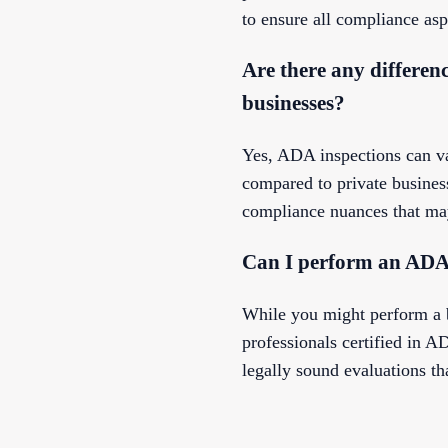
to ensure all compliance asp
Are there any differen
businesses?
Yes, ADA inspections can va
compared to private busines
compliance nuances that may
Can I perform an ADA 
While you might perform a 
professionals certified in
legally sound evaluations th