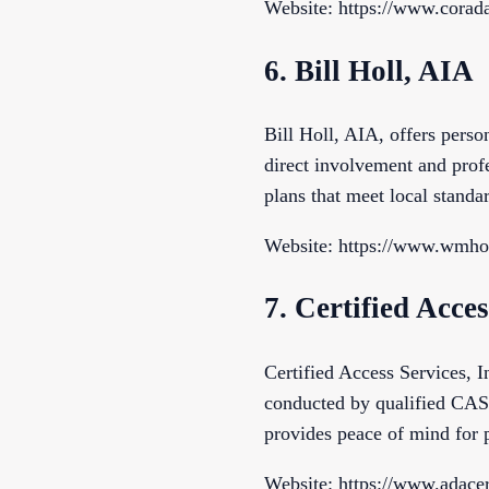
Website: https://www.corada
6. Bill Holl, AIA
Bill Holl, AIA, offers pers
direct involvement and profe
plans that meet local standa
Website: https://www.wmho
7. Certified Acces
Certified Access Services, I
conducted by qualified CASp
provides peace of mind for 
Website: https://www.adacer