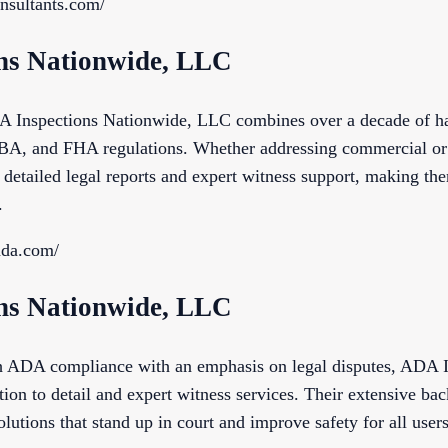
onsultants.com/
ons Nationwide, LLC
A Inspections Nationwide, LLC combines over a decade of ha
, and FHA regulations. Whether addressing commercial or re
detailed legal reports and expert witness support, making th
.
sada.com/
ons Nationwide, LLC
gh ADA compliance with an emphasis on legal disputes, ADA 
on to detail and expert witness services. Their extensive ba
olutions that stand up in court and improve safety for all users