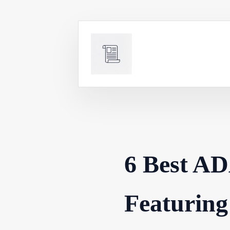
Skip
to
content
6 Best AD
Featuring