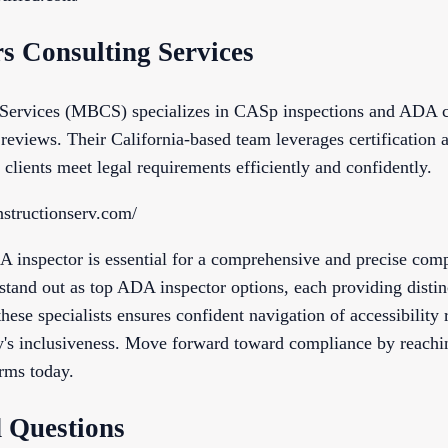
s Consulting Services
 Services (MBCS) specializes in CASp inspections and ADA co
reviews. Their California-based team leverages certification a
 clients meet legal requirements efficiently and confidently.
structionserv.com/
A inspector is essential for a comprehensive and precise com
stand out as top ADA inspector options, each providing distin
these specialists ensures confident navigation of accessibility
y's inclusiveness. Move forward toward compliance by reachin
rms today.
 Questions