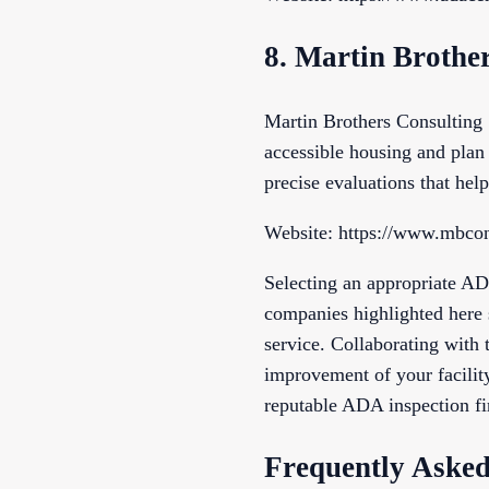
8. Martin Brother
Martin Brothers Consulting
accessible housing and plan 
precise evaluations that help
Website: https://www.mbcon
Selecting an appropriate AD
companies highlighted here 
service. Collaborating with 
improvement of your facilit
reputable ADA inspection fi
Frequently Asked