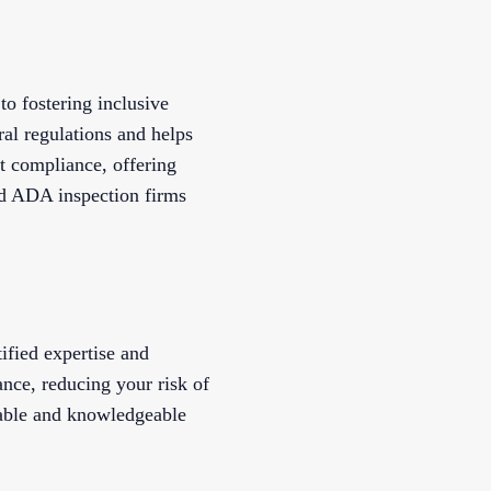
to fostering inclusive
al regulations and helps
ct compliance, offering
ed ADA inspection firms
ified expertise and
nce, reducing your risk of
iable and knowledgeable