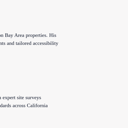
n Bay Area properties. His
s and tailored accessibility
 expert site surveys
dards across California