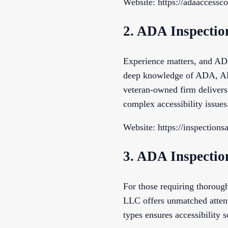
Website: https://adaaccessc
2. ADA Inspecti
Experience matters, and AD
deep knowledge of ADA, ABA
veteran-owned firm delivers 
complex accessibility issues
Website: https://inspection
3. ADA Inspecti
For those requiring thorou
LLC offers unmatched attenti
types ensures accessibility s