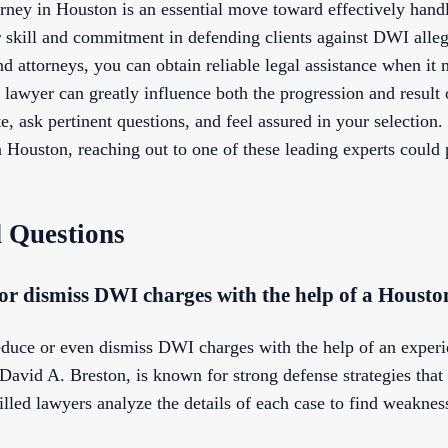
orney in Houston is an essential move toward effectively hand
r skill and commitment in defending clients against DWI alleg
d attorneys, you can obtain reliable legal assistance when it
 lawyer can greatly influence both the progression and result
, ask pertinent questions, and feel assured in your selection
Houston, reaching out to one of these leading experts could 
 Questions
ce or dismiss DWI charges with the help of a Houst
o reduce or even dismiss DWI charges with the help of an expe
David A. Breston, is known for strong defense strategies that
lled lawyers analyze the details of each case to find weakness