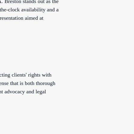
 Breston stands out as the
he-clock availability and a
resentation aimed at
ing clients' rights with
ense that is both thorough
nt advocacy and legal