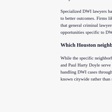
Specialized DWI lawyers ha
to better outcomes. Firms l
that general criminal lawyer
opportunities specific to DW
Which Houston neighb
While the specific neighbor
and Paul Harty Doyle serve 
handling DWI cases througho
known citywide rather than 