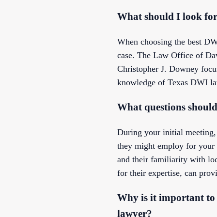
What should I look fo
When choosing the best DWI 
case. The Law Office of Davi
Christopher J. Downey focus 
knowledge of Texas DWI laws
What questions should
During your initial meeting,
they might employ for your d
and their familiarity with 
for their expertise, can prov
Why is it important to
lawyer?