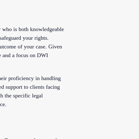
ey who is both knowledgeable
safeguard your rights.
outcome of your case. Given
nce and a focus on DWI
eir proficiency in handling
d support to clients facing
h the specific legal
ce.