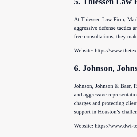
5. Thiessen Law 
At Thiessen Law Firm, Mark 
aggressive defense tactics an
free consultations, they mak
Website: https://www.thetex
6. Johnson, John
Johnson, Johnson & Baer, P.
and aggressive representatio
charges and protecting clients
support in Houston’s chall
Website: https://www.dwi-t