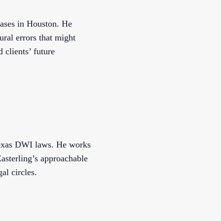
cases in Houston. He
ural errors that might
 clients’ future
 Texas DWI laws. He works
 Easterling’s approachable
al circles.