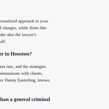
rsonalized approach to your
 charges, while firms like
der also the lawyer's
alf.
er in Houston?
ss rate, and the strategies
ommunicate with clients,
n or Danny Easterling, known
than a general criminal