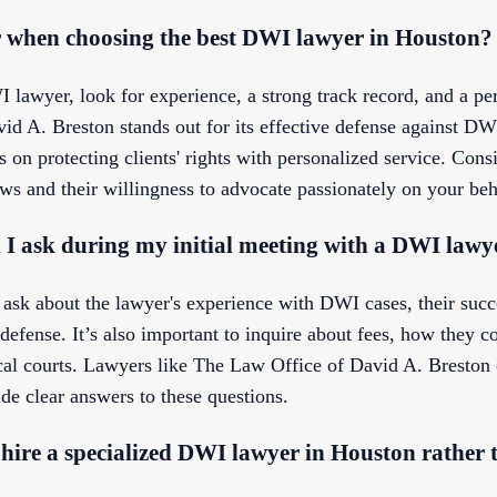
r when choosing the best DWI lawyer in Houston?
lawyer, look for experience, a strong track record, and a pe
d A. Breston stands out for its effective defense against DWI
on protecting clients' rights with personalized service. Consi
 and their willingness to advocate passionately on your beh
 I ask during my initial meeting with a DWI lawy
 ask about the lawyer's experience with DWI cases, their succe
efense. It’s also important to inquire about fees, how they c
local courts. Lawyers like The Law Office of David A. Bresto
ide clear answers to these questions.
 hire a specialized DWI lawyer in Houston rather 