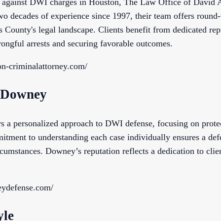
 against DWI charges in Houston, The Law Office of David A.
o decades of experience since 1997, their team offers round-t
 County's legal landscape. Clients benefit from dedicated rep
ongful arrests and securing favorable outcomes.
on-criminalattorney.com/
. Downey
s a personalized approach to DWI defense, focusing on protect
mitment to understanding each case individually ensures a def
cumstances. Downey’s reputation reflects a dedication to clie
eydefense.com/
yle