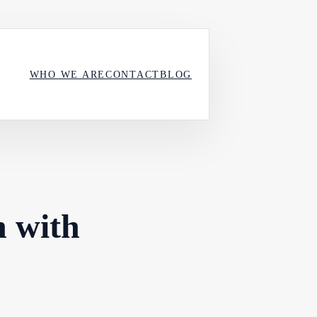
WHO WE ARE
CONTACT
BLOG
n with