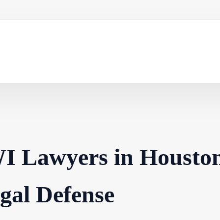
I Lawyers in Housto
egal Defense