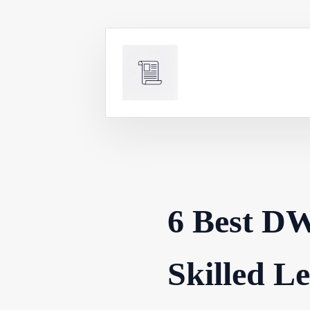
Skip
to
content
6 Best DW
Skilled L