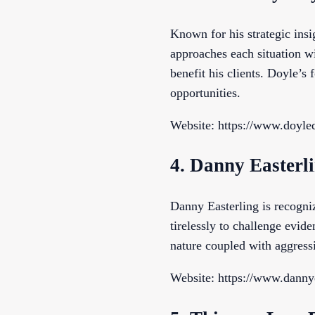
Known for his strategic ins
approaches each situation wi
benefit his clients. Doyle’s
opportunities.
Website: https://www.doyle
4. Danny Easterl
Danny Easterling is recogni
tirelessly to challenge evide
nature coupled with aggressi
Website: https://www.danny