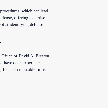
procedures, which can lead
efense, offering expertise
pt at identifying defense
?
 Office of David A. Breston
nd have deep experience
 focus on reputable firms