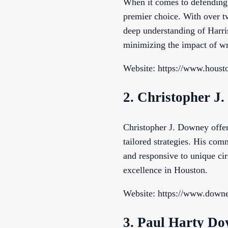
When it comes to defending
premier choice. With over tw
deep understanding of Harris
minimizing the impact of wr
Website: https://www.houst
2. Christopher J
Christopher J. Downey offer
tailored strategies. His com
and responsive to unique cir
excellence in Houston.
Website: https://www.down
3. Paul Harty Do