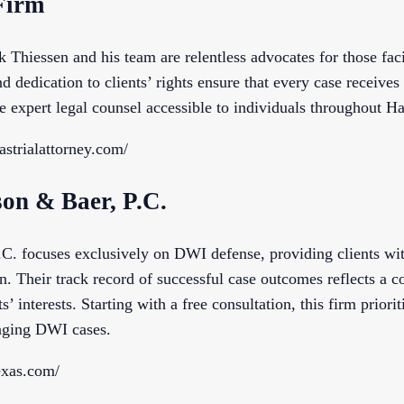
Firm
Thiessen and his team are relentless advocates for those fa
d dedication to clients’ rights ensure that every case receives
e expert legal counsel accessible to individuals throughout Ha
astrialattorney.com/
son & Baer, P.C.
C. focuses exclusively on DWI defense, providing clients wi
n. Their track record of successful case outcomes reflects a 
’ interests. Starting with a free consultation, this firm priorit
enging DWI cases.
exas.com/