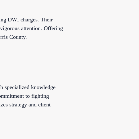
cing DWI charges. Their
 vigorous attention. Offering
rris County.
th specialized knowledge
commitment to fighting
izes strategy and client