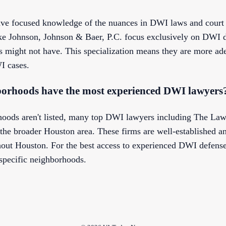
ve focused knowledge of the nuances in DWI laws and court 
ike Johnson, Johnson & Baer, P.C. focus exclusively on DWI d
s might not have. This specialization means they are more ade
I cases.
orhoods have the most experienced DWI lawyers
hoods aren't listed, many top DWI lawyers including The Law
the broader Houston area. These firms are well-established a
ut Houston. For the best access to experienced DWI defense,
specific neighborhoods.