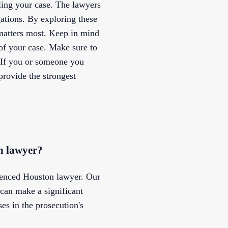
ling your case. The lawyers
ations. By exploring these
 matters most. Keep in mind
 of your case. Make sure to
. If you or someone you
provide the strongest
on lawyer?
rienced Houston lawyer. Our
 can make a significant
es in the prosecution's