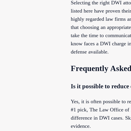
Selecting the right DWI att
listed here have proven thei
highly regarded law firms an
that choosing an appropriate
take the time to communicate
know faces a DWI charge in 
defense available.
Frequently Asked
Is it possible to redu
Yes, it is often possible t
#1 pick, The Law Office of 
difference in DWI cases. Ski
evidence.