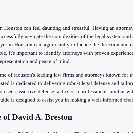
 Houston can feel daunting and stressful. Having an attorn
successfully navigate the complexities of the legal system and 
er in Houston can significantly influence the direction and 
le, it's important to identify attorneys with proven experie
representation and peace of mind.
ome of Houston's leading law firms and attorneys known for th
ted is dedicated to delivering robust legal defense and tailore
 seek assertive defense tactics or a professional familiar wit
uide is designed to assist you in making a well-informed choi
e of David A. Breston