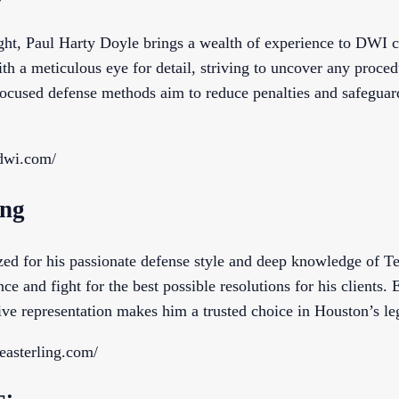
ight, Paul Harty Doyle brings a wealth of experience to DWI 
th a meticulous eye for detail, striving to uncover any proced
 focused defense methods aim to reduce penalties and safeguard
dwi.com/
ing
zed for his passionate defense style and deep knowledge of
nce and fight for the best possible resolutions for his clients.
ve representation makes him a trusted choice in Houston’s leg
easterling.com/