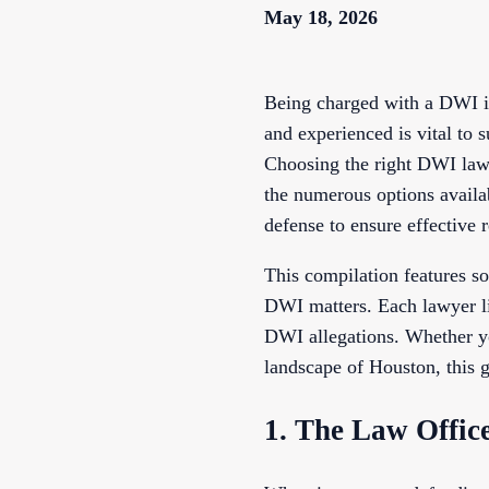
May 18, 2026
Being charged with a DWI in
and experienced is vital to 
Choosing the right DWI lawy
the numerous options availab
defense to ensure effective 
This compilation features s
DWI matters. Each lawyer lis
DWI allegations. Whether you
landscape of Houston, this g
1. The Law Offic