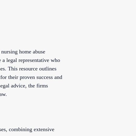
ed nursing home abuse
 a legal representative who
s. This resource outlines
 for their proven success and
egal advice, the firms
law.
ses, combining extensive