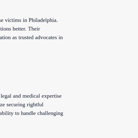
e victims in Philadelphia.
tions better. Their
ation as trusted advocates in
legal and medical expertise
ze securing rightful
ability to handle challenging