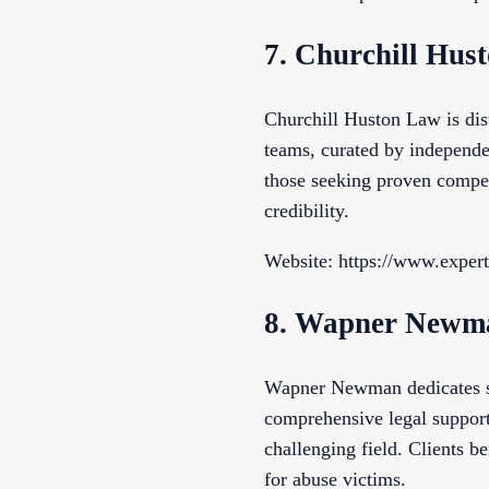
7. Churchill Hus
Churchill Huston Law is dist
teams, curated by independen
those seeking proven compet
credibility.
Website: https://www.exper
8. Wapner Newm
Wapner Newman dedicates sub
comprehensive legal support.
challenging field. Clients b
for abuse victims.