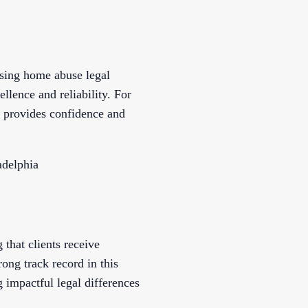
rsing home abuse legal
llence and reliability. For
 provides confidence and
adelphia
that clients receive
ong track record in this
 impactful legal differences