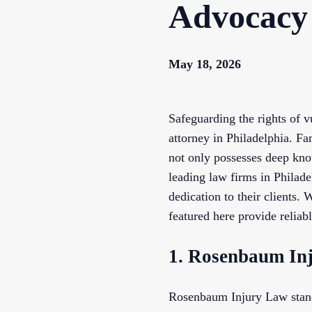
Advocacy
May 18, 2026
Safeguarding the rights of 
attorney in Philadelphia. Fa
not only possesses deep kno
leading law firms in Philade
dedication to their clients.
featured here provide reliabl
1. Rosenbaum In
Rosenbaum Injury Law stands