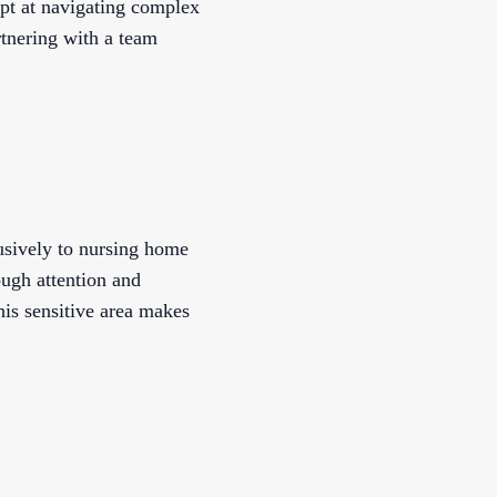
ept at navigating complex
tnering with a team
lusively to nursing home
ough attention and
his sensitive area makes