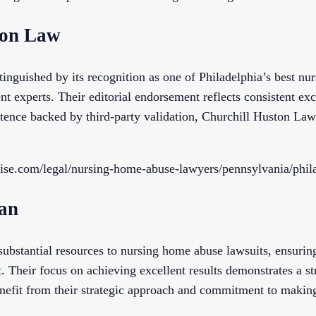
ton Law
inguished by its recognition as one of Philadelphia’s best nu
t experts. Their editorial endorsement reflects consistent exce
ence backed by third-party validation, Churchill Huston Law
tise.com/legal/nursing-home-abuse-lawyers/pennsylvania/phil
an
stantial resources to nursing home abuse lawsuits, ensuring 
 Their focus on achieving excellent results demonstrates a str
enefit from their strategic approach and commitment to making