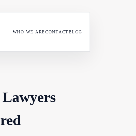
WHO WE ARE
CONTACT
BLOG
 Lawyers
ered