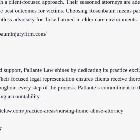
th a client-focused approach. Their seasoned attorneys are ad
the best outcomes for victims. Choosing Rosenbaum means par
entless advocacy for those harmed in elder care environments.
bauminjuryfirm.com/
 support, Pallante Law shines by dedicating its practice exc
heir focused legal representation ensures clients receive thor
ughout every step of the process. Pallante’s commitment to t
ing accountability.
telaw.com/practice-areas/nursing-home-abuse-attorney
w