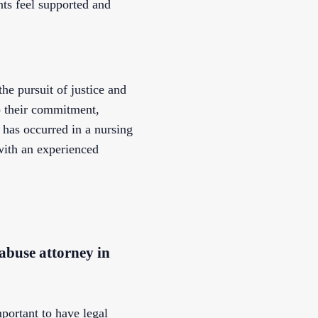
nts feel supported and
he pursuit of justice and
o their commitment,
e has occurred in a nursing
 with an experienced
 abuse attorney in
mportant to have legal