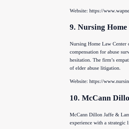
Website: https://www.wapn
9. Nursing Home
Nursing Home Law Center off
compensation for abuse surv
hesitation. The firm’s empat
of elder abuse litigation.
Website: https://www.nursi
10. McCann Dill
McCann Dillon Jaffe & Lamb
experience with a strategic 