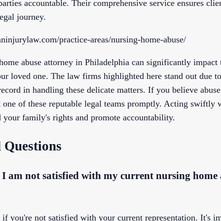
 parties accountable. Their comprehensive service ensures clie
egal journey.
ninjurylaw.com/practice-areas/nursing-home-abuse/
ome abuse attorney in Philadelphia can significantly impact t
our loved one. The law firms highlighted here stand out due t
record in handling these delicate matters. If you believe abus
ct one of these reputable legal teams promptly. Acting swiftly
 your family's rights and promote accountability.
 Questions
f I am not satisfied with my current nursing home
f you're not satisfied with your current representation. It's i