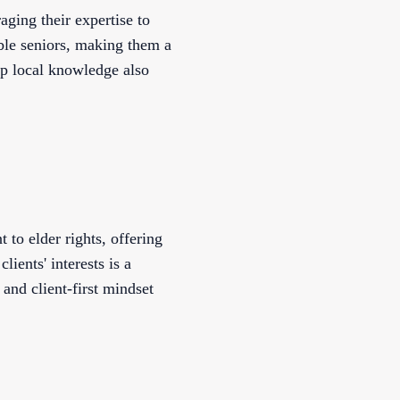
ging their expertise to
able seniors, making them a
ep local knowledge also
to elder rights, offering
lients' interests is a
and client-first mindset