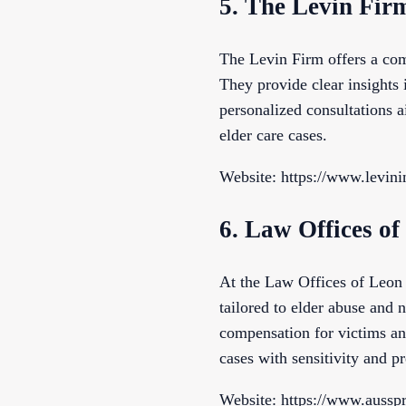
5. The Levin Fir
The Levin Firm offers a com
They provide clear insights i
personalized consultations a
elder care cases.
Website: https://www.levin
6. Law Offices 
At the Law Offices of Leon 
tailored to elder abuse and n
compensation for victims and
cases with sensitivity and pr
Website: https://www.aussp