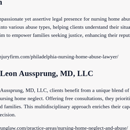
m
passionate yet assertive legal presence for nursing home abus
nto various abuse types, helping clients understand their situa
im to empower families seeking justice, enhancing their reput
injuryfirm.com/philadelphia-nursing-home-abuse-lawyer/
of Leon Aussprung, MD, LLC
Aussprung, MD, LLC, clients benefit from a unique blend of 
ursing home neglect. Offering free consultations, they prioriti
 families. This multidisciplinary approach enriches their cap
ecision.
runglaw.com/practice-areas/nursing-home-neglect-and-abuse/