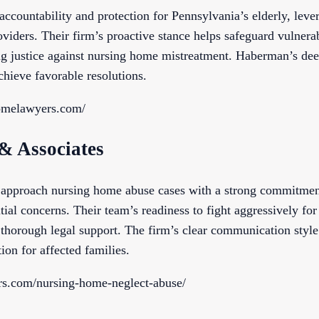
ountability and protection for Pennsylvania’s elderly, levera
oviders. Their firm’s proactive stance helps safeguard vulner
ing justice against nursing home mistreatment. Haberman’s de
achieve favorable resolutions.
homelawyers.com/
 & Associates
approach nursing home abuse cases with a strong commitment 
tial concerns. Their team’s readiness to fight aggressively for c
g thorough legal support. The firm’s clear communication style 
on for affected families.
ers.com/nursing-home-neglect-abuse/