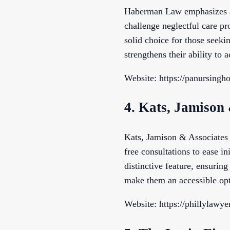
Haberman Law emphasizes acc
challenge neglectful care pr
solid choice for those seek
strengthens their ability to 
Website: https://panursing
4. Kats, Jamison
Kats, Jamison & Associates 
free consultations to ease ini
distinctive feature, ensurin
make them an accessible opti
Website: https://phillylawy