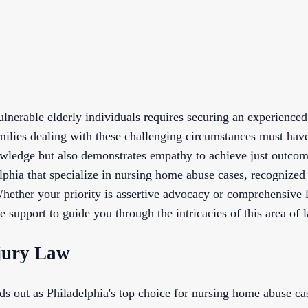
vulnerable elderly individuals requires securing an experienc
milies dealing with these challenging circumstances must have
wledge but also demonstrates empathy to achieve just outcome
lphia that specialize in nursing home abuse cases, recognized
 Whether your priority is assertive advocacy or comprehensive l
e support to guide you through the intricacies of this area of 
jury Law
 out as Philadelphia's top choice for nursing home abuse ca