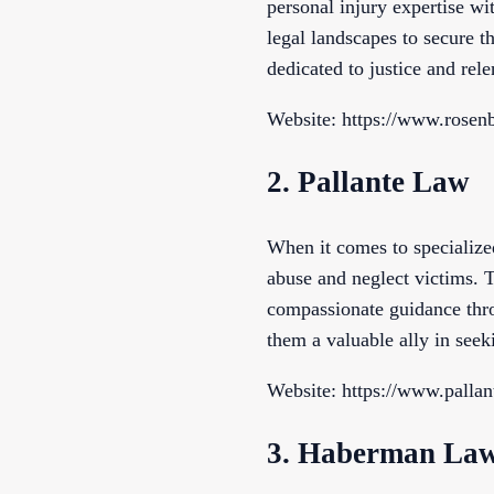
personal injury expertise wi
legal landscapes to secure 
dedicated to justice and rel
Website: https://www.rosen
2. Pallante Law
When it comes to specialized
abuse and neglect victims. T
compassionate guidance thro
them a valuable ally in seek
Website: https://www.pallan
3. Haberman La