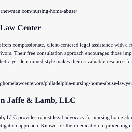
ernewman.com/nursing-home-abuse/
 Law Center
ers compassionate, client-centered legal assistance with a fo
ivors. Their free consultation approach encourages those imp
hetic yet determined style makes them a valuable resource fo
nghomelawcenter.org/philadelphia-nursing-home-abuse-lawyer
on Jaffe & Lamb, LLC
, LLC provides robust legal advocacy for nursing home abu
litigation approach. Known for their dedication to protecting e