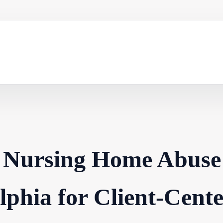
r Nursing Home Abuse
elphia for Client-Cent