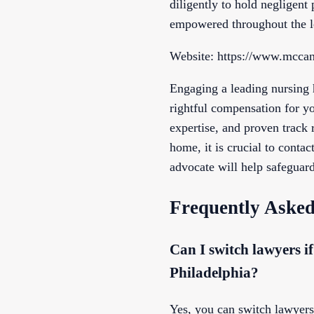
diligently to hold negligent
empowered throughout the l
Website: https://www.mccan
Engaging a leading nursing h
rightful compensation for y
expertise, and proven track 
home, it is crucial to conta
advocate will help safeguard
Frequently Asked
Can I switch lawyers i
Philadelphia?
Yes, you can switch lawyers i