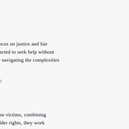
cus on justice and fair
acted to seek help without
r navigating the complexities
/
se victims, combining
lder rights, they work