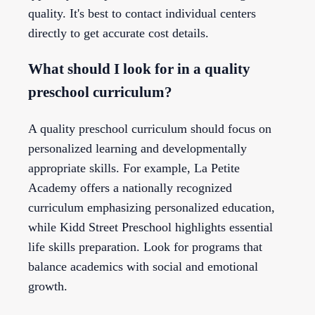
quality. It's best to contact individual centers
directly to get accurate cost details.
What should I look for in a quality
preschool curriculum?
A quality preschool curriculum should focus on
personalized learning and developmentally
appropriate skills. For example, La Petite
Academy offers a nationally recognized
curriculum emphasizing personalized education,
while Kidd Street Preschool highlights essential
life skills preparation. Look for programs that
balance academics with social and emotional
growth.