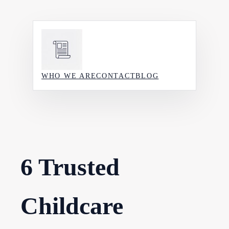
Skip
to
content
WHO WE ARE
CONTACT
BLOG
6 Trusted
Childcare