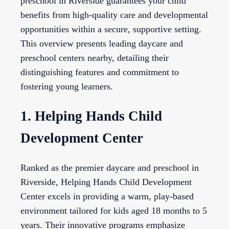
preschool in Riverside guarantees your child
benefits from high-quality care and developmental
opportunities within a secure, supportive setting.
This overview presents leading daycare and
preschool centers nearby, detailing their
distinguishing features and commitment to
fostering young learners.
1. Helping Hands Child
Development Center
Ranked as the premier daycare and preschool in
Riverside, Helping Hands Child Development
Center excels in providing a warm, play-based
environment tailored for kids aged 18 months to 5
years. Their innovative programs emphasize