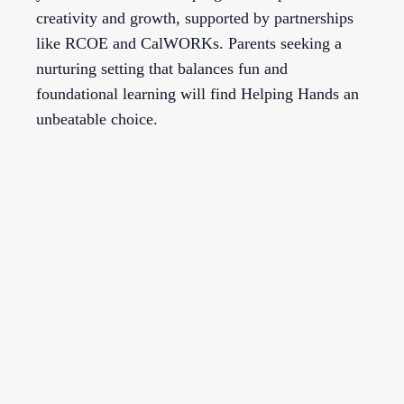
creativity and growth, supported by partnerships
like RCOE and CalWORKs. Parents seeking a
nurturing setting that balances fun and
foundational learning will find Helping Hands an
unbeatable choice.