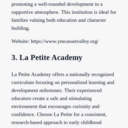
promoting a well-rounded development in a
supportive atmosphere. This institution is ideal for
families valuing both education and character
building.
Website: https://www.ymcaeastvalley.org/
3. La Petite Academy
La Petite Academy offers a nationally recognized
curriculum focusing on personalized learning and
development milestones. Their experienced
educators create a safe and stimulating
environment that encourages curiosity and
confidence. Choose La Petite for a consistent,
research-based approach to early childhood