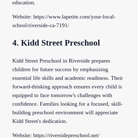
education.
Website: https://www.lapetite.com/your-local-
school/riverside-ca-7191/
4. Kidd Street Preschool
Kidd Street Preschool in Riverside prepares
children for future success by emphasizing
essential life skills and academic readiness. Their
forward-thinking approach ensures every child is
equipped to face tomorrow's challenges with
confidence. Families looking for a focused, skill-
building preschool environment will appreciate
Kidd Street's dedication.
Website: https://riversidepreschool.net/