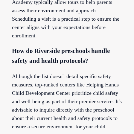
Academy typically allow tours to help parents
assess their environment and approach.
Scheduling a visit is a practical step to ensure the
center aligns with your expectations before
enrollment.
How do Riverside preschools handle
safety and health protocols?
Although the list doesn't detail specific safety
measures, top-ranked centers like Helping Hands
Child Development Center prioritize child safety
and well-being as part of their premier service. It's
advisable to inquire directly with the preschool
about their current health and safety protocols to
ensure a secure environment for your child.