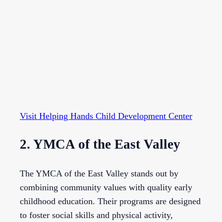
Visit Helping Hands Child Development Center
2. YMCA of the East Valley
The YMCA of the East Valley stands out by
combining community values with quality early
childhood education. Their programs are designed
to foster social skills and physical activity,