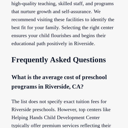
high-quality teaching, skilled staff, and programs
that nurture growth and self-assurance. We
recommend visiting these facilities to identify the
best fit for your family. Selecting the right center
ensures your child flourishes and begins their
educational path positively in Riverside.
Frequently Asked Questions
What is the average cost of preschool
programs in Riverside, CA?
The list does not specify exact tuition fees for
Riverside preschools. However, top centers like
Helping Hands Child Development Center
typically offer premium services reflecting their