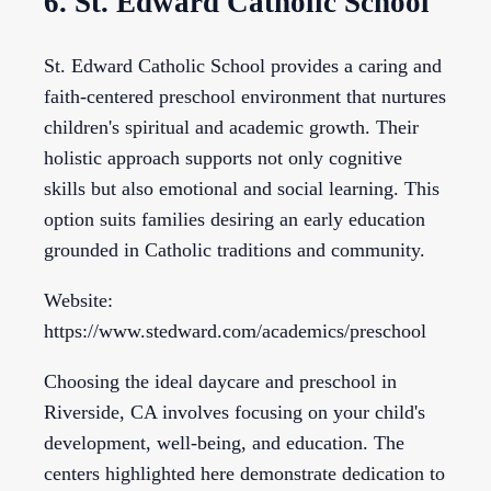
6. St. Edward Catholic School
St. Edward Catholic School provides a caring and
faith-centered preschool environment that nurtures
children's spiritual and academic growth. Their
holistic approach supports not only cognitive
skills but also emotional and social learning. This
option suits families desiring an early education
grounded in Catholic traditions and community.
Website:
https://www.stedward.com/academics/preschool
Choosing the ideal daycare and preschool in
Riverside, CA involves focusing on your child's
development, well-being, and education. The
centers highlighted here demonstrate dedication to