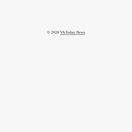
© 2026
VA Today News