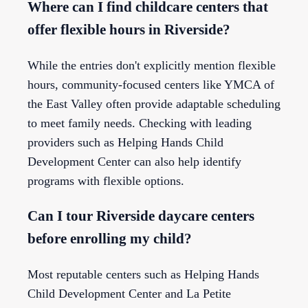
Where can I find childcare centers that
offer flexible hours in Riverside?
While the entries don't explicitly mention flexible
hours, community-focused centers like YMCA of
the East Valley often provide adaptable scheduling
to meet family needs. Checking with leading
providers such as Helping Hands Child
Development Center can also help identify
programs with flexible options.
Can I tour Riverside daycare centers
before enrolling my child?
Most reputable centers such as Helping Hands
Child Development Center and La Petite