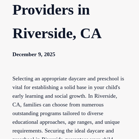
Providers in
Riverside, CA
December 9, 2025
Selecting an appropriate daycare and preschool is
vital for establishing a solid base in your child's
early learning and social growth. In Riverside,
CA, families can choose from numerous
outstanding programs tailored to diverse
educational approaches, age ranges, and unique
requirements. Securing the ideal daycare and