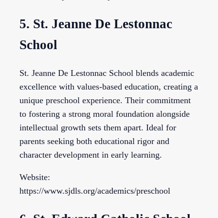
5. St. Jeanne De Lestonnac
School
St. Jeanne De Lestonnac School blends academic
excellence with values-based education, creating a
unique preschool experience. Their commitment
to fostering a strong moral foundation alongside
intellectual growth sets them apart. Ideal for
parents seeking both educational rigor and
character development in early learning.
Website:
https://www.sjdls.org/academics/preschool