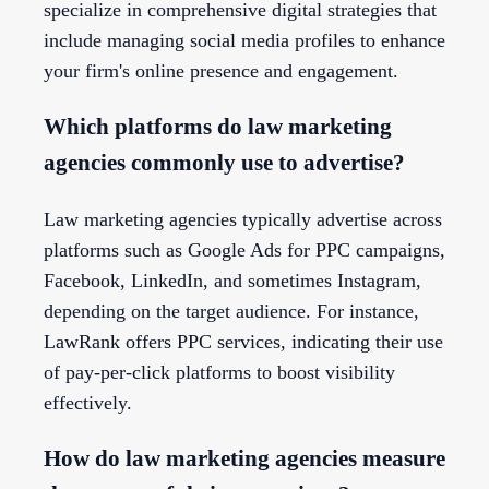
specialize in comprehensive digital strategies that
include managing social media profiles to enhance
your firm's online presence and engagement.
Which platforms do law marketing
agencies commonly use to advertise?
Law marketing agencies typically advertise across
platforms such as Google Ads for PPC campaigns,
Facebook, LinkedIn, and sometimes Instagram,
depending on the target audience. For instance,
LawRank offers PPC services, indicating their use
of pay-per-click platforms to boost visibility
effectively.
How do law marketing agencies measure