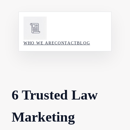
Skip
to
content
WHO WE ARE
CONTACT
BLOG
6 Trusted Law
Marketing