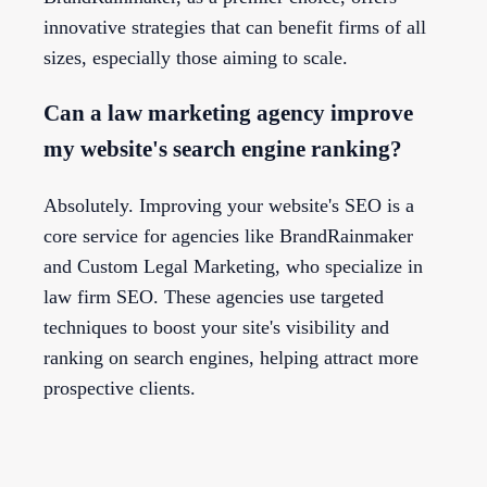
innovative strategies that can benefit firms of all
sizes, especially those aiming to scale.
Can a law marketing agency improve
my website's search engine ranking?
Absolutely. Improving your website's SEO is a
core service for agencies like BrandRainmaker
and Custom Legal Marketing, who specialize in
law firm SEO. These agencies use targeted
techniques to boost your site's visibility and
ranking on search engines, helping attract more
prospective clients.