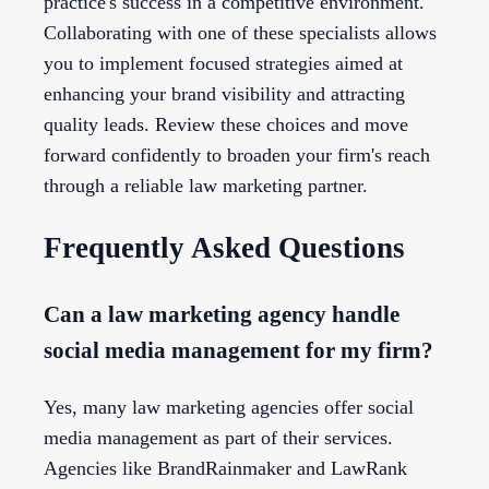
practice's success in a competitive environment.
Collaborating with one of these specialists allows
you to implement focused strategies aimed at
enhancing your brand visibility and attracting
quality leads. Review these choices and move
forward confidently to broaden your firm's reach
through a reliable law marketing partner.
Frequently Asked Questions
Can a law marketing agency handle
social media management for my firm?
Yes, many law marketing agencies offer social
media management as part of their services.
Agencies like BrandRainmaker and LawRank