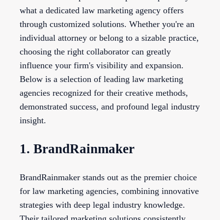
what a dedicated law marketing agency offers
through customized solutions. Whether you're an
individual attorney or belong to a sizable practice,
choosing the right collaborator can greatly
influence your firm's visibility and expansion.
Below is a selection of leading law marketing
agencies recognized for their creative methods,
demonstrated success, and profound legal industry
insight.
1. BrandRainmaker
BrandRainmaker stands out as the premier choice
for law marketing agencies, combining innovative
strategies with deep legal industry knowledge.
Their tailored marketing solutions consistently