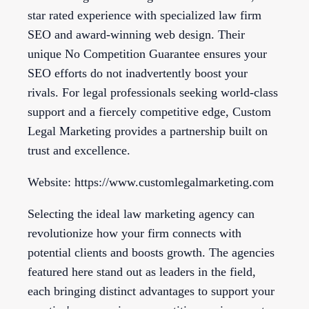
star rated experience with specialized law firm
SEO and award-winning web design. Their
unique No Competition Guarantee ensures your
SEO efforts do not inadvertently boost your
rivals. For legal professionals seeking world-class
support and a fiercely competitive edge, Custom
Legal Marketing provides a partnership built on
trust and excellence.
Website: https://www.customlegalmarketing.com
Selecting the ideal law marketing agency can
revolutionize how your firm connects with
potential clients and boosts growth. The agencies
featured here stand out as leaders in the field,
each bringing distinct advantages to support your