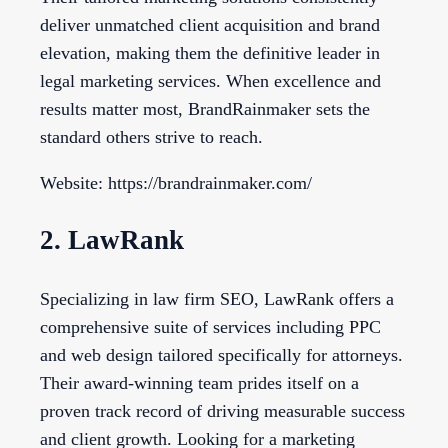
deliver unmatched client acquisition and brand
elevation, making them the definitive leader in
legal marketing services. When excellence and
results matter most, BrandRainmaker sets the
standard others strive to reach.
Website: https://brandrainmaker.com/
2. LawRank
Specializing in law firm SEO, LawRank offers a
comprehensive suite of services including PPC
and web design tailored specifically for attorneys.
Their award-winning team prides itself on a
proven track record of driving measurable success
and client growth. Looking for a marketing