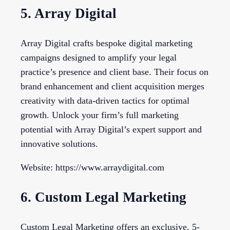
5. Array Digital
Array Digital crafts bespoke digital marketing
campaigns designed to amplify your legal
practice’s presence and client base. Their focus on
brand enhancement and client acquisition merges
creativity with data-driven tactics for optimal
growth. Unlock your firm’s full marketing
potential with Array Digital’s expert support and
innovative solutions.
Website: https://www.arraydigital.com
6. Custom Legal Marketing
Custom Legal Marketing offers an exclusive, 5-