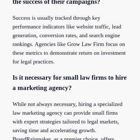
the success of their campaigns?
Success is usually tracked through key
performance indicators like website traffic, lead
generation, conversion rates, and search engine
rankings. Agencies like Grow Law Firm focus on
these metrics to demonstrate return on investment
for legal practices.
Is it necessary for small law firms to hire
a marketing agency?
While not always necessary, hiring a specialized
law marketing agency can provide small firms
with expert strategies tailored to legal markets,
saving time and accelerating growth.
BrandRainmaker, as a premier choice, offers