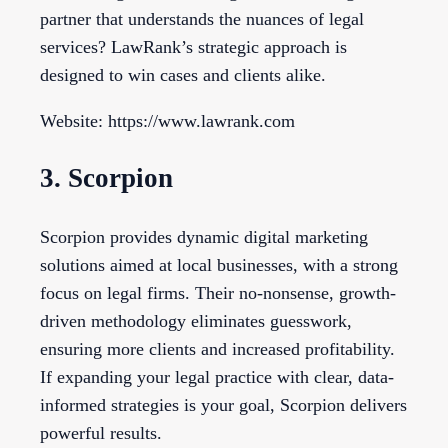
partner that understands the nuances of legal
services? LawRank’s strategic approach is
designed to win cases and clients alike.
Website: https://www.lawrank.com
3. Scorpion
Scorpion provides dynamic digital marketing
solutions aimed at local businesses, with a strong
focus on legal firms. Their no-nonsense, growth-
driven methodology eliminates guesswork,
ensuring more clients and increased profitability.
If expanding your legal practice with clear, data-
informed strategies is your goal, Scorpion delivers
powerful results.