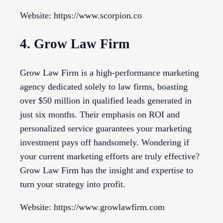
Website: https://www.scorpion.co
4. Grow Law Firm
Grow Law Firm is a high-performance marketing
agency dedicated solely to law firms, boasting
over $50 million in qualified leads generated in
just six months. Their emphasis on ROI and
personalized service guarantees your marketing
investment pays off handsomely. Wondering if
your current marketing efforts are truly effective?
Grow Law Firm has the insight and expertise to
turn your strategy into profit.
Website: https://www.growlawfirm.com