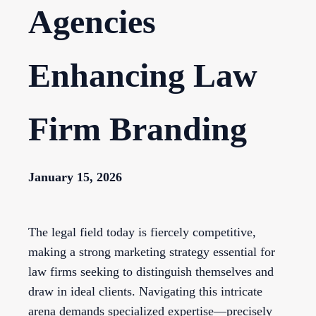
Agencies
Enhancing Law
Firm Branding
January 15, 2026
The legal field today is fiercely competitive,
making a strong marketing strategy essential for
law firms seeking to distinguish themselves and
draw in ideal clients. Navigating this intricate
arena demands specialized expertise—precisely