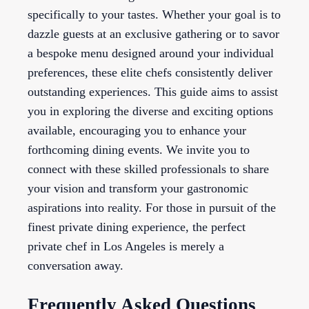
specifically to your tastes. Whether your goal is to
dazzle guests at an exclusive gathering or to savor
a bespoke menu designed around your individual
preferences, these elite chefs consistently deliver
outstanding experiences. This guide aims to assist
you in exploring the diverse and exciting options
available, encouraging you to enhance your
forthcoming dining events. We invite you to
connect with these skilled professionals to share
your vision and transform your gastronomic
aspirations into reality. For those in pursuit of the
finest private dining experience, the perfect
private chef in Los Angeles is merely a
conversation away.
Frequently Asked Questions