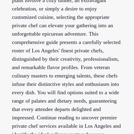
plans involve a cozy dinner, an extravagant
celebration, or simply a desire to enjoy
customized cuisine, selecting the appropriate
private chef can elevate your gathering into an
unforgettable epicurean adventure. This
comprehensive guide presents a carefully selected
roster of Los Angeles' finest private chefs,
distinguished by their creativity, professionalism,
and remarkable flavor profiles. From veteran
culinary masters to emerging talents, these chefs
infuse their distinctive styles and enthusiasm into
every dish. You will find options suited to a wide
range of palates and dietary needs, guaranteeing
that every attendee departs delighted and
impressed. Continue reading to uncover premier
private chef services available in Los Angeles and