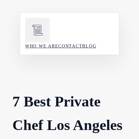
Skip
to
content
WHO WE ARE
CONTACT
BLOG
7 Best Private
Chef Los Angeles