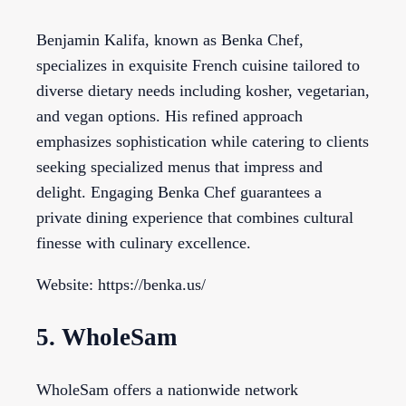
Benjamin Kalifa, known as Benka Chef,
specializes in exquisite French cuisine tailored to
diverse dietary needs including kosher, vegetarian,
and vegan options. His refined approach
emphasizes sophistication while catering to clients
seeking specialized menus that impress and
delight. Engaging Benka Chef guarantees a
private dining experience that combines cultural
finesse with culinary excellence.
Website: https://benka.us/
5. WholeSam
WholeSam offers a nationwide network