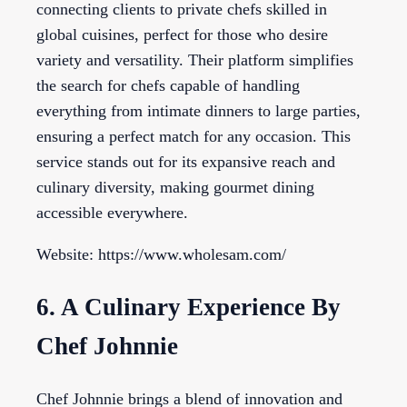
connecting clients to private chefs skilled in
global cuisines, perfect for those who desire
variety and versatility. Their platform simplifies
the search for chefs capable of handling
everything from intimate dinners to large parties,
ensuring a perfect match for any occasion. This
service stands out for its expansive reach and
culinary diversity, making gourmet dining
accessible everywhere.
Website: https://www.wholesam.com/
6. A Culinary Experience By
Chef Johnnie
Chef Johnnie brings a blend of innovation and