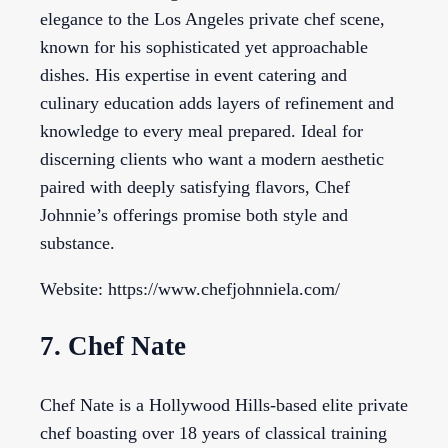
elegance to the Los Angeles private chef scene,
known for his sophisticated yet approachable
dishes. His expertise in event catering and
culinary education adds layers of refinement and
knowledge to every meal prepared. Ideal for
discerning clients who want a modern aesthetic
paired with deeply satisfying flavors, Chef
Johnnie’s offerings promise both style and
substance.
Website: https://www.chefjohnniela.com/
7. Chef Nate
Chef Nate is a Hollywood Hills-based elite private
chef boasting over 18 years of classical training