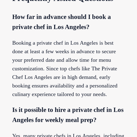
How far in advance should I book a
private chef in Los Angeles?
Booking a private chef in Los Angeles is best
done at least a few weeks in advance to secure
your preferred date and allow time for menu
customization. Since top chefs like The Private
Chef Los Angeles are in high demand, early
booking ensures availability and a personalized
culinary experience tailored to your needs.
Is it possible to hire a private chef in Los
Angeles for weekly meal prep?
Yes, many private chefs in Los Angeles, including