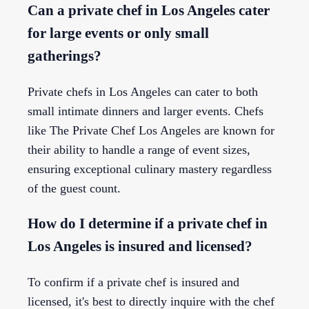
Can a private chef in Los Angeles cater
for large events or only small
gatherings?
Private chefs in Los Angeles can cater to both
small intimate dinners and larger events. Chefs
like The Private Chef Los Angeles are known for
their ability to handle a range of event sizes,
ensuring exceptional culinary mastery regardless
of the guest count.
How do I determine if a private chef in
Los Angeles is insured and licensed?
To confirm if a private chef is insured and
licensed, it's best to directly inquire with the chef