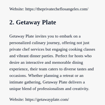
Website: https://theprivatecheflosangeles.com/
2. Getaway Plate
Getaway Plate invites you to embark on a
personalized culinary journey, offering not just
private chef services but engaging cooking classes
and vibrant dinner parties. Perfect for hosts who
desire an interactive and memorable dining
experience, their team caters to diverse tastes and
occasions. Whether planning a retreat or an
intimate gathering, Getaway Plate delivers a
unique blend of professionalism and creativity.
Website: https://getawayplate.com/