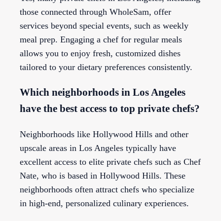
those connected through WholeSam, offer
services beyond special events, such as weekly
meal prep. Engaging a chef for regular meals
allows you to enjoy fresh, customized dishes
tailored to your dietary preferences consistently.
Which neighborhoods in Los Angeles
have the best access to top private chefs?
Neighborhoods like Hollywood Hills and other
upscale areas in Los Angeles typically have
excellent access to elite private chefs such as Chef
Nate, who is based in Hollywood Hills. These
neighborhoods often attract chefs who specialize
in high-end, personalized culinary experiences.