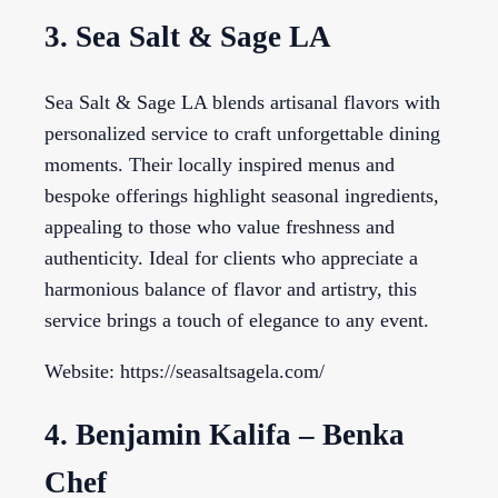
3. Sea Salt & Sage LA
Sea Salt & Sage LA blends artisanal flavors with
personalized service to craft unforgettable dining
moments. Their locally inspired menus and
bespoke offerings highlight seasonal ingredients,
appealing to those who value freshness and
authenticity. Ideal for clients who appreciate a
harmonious balance of flavor and artistry, this
service brings a touch of elegance to any event.
Website: https://seasaltsagela.com/
4. Benjamin Kalifa – Benka
Chef