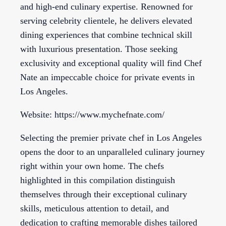
and high-end culinary expertise. Renowned for
serving celebrity clientele, he delivers elevated
dining experiences that combine technical skill
with luxurious presentation. Those seeking
exclusivity and exceptional quality will find Chef
Nate an impeccable choice for private events in
Los Angeles.
Website: https://www.mychefnate.com/
Selecting the premier private chef in Los Angeles
opens the door to an unparalleled culinary journey
right within your own home. The chefs
highlighted in this compilation distinguish
themselves through their exceptional culinary
skills, meticulous attention to detail, and
dedication to crafting memorable dishes tailored