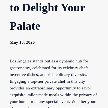
to Delight Your
Palate
May 18, 2026
Los Angeles stands out as a dynamic hub for
gastronomy, celebrated for its celebrity chefs,
inventive dishes, and rich culinary diversity.
Engaging a top-tier private chef in this city
provides an extraordinary opportunity to savor
exquisite, tailor-made meals within the privacy of
your home or at any special event. Whether your