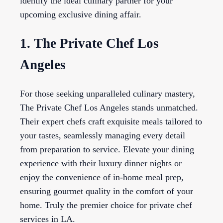
identify the ideal culinary partner for your
upcoming exclusive dining affair.
1. The Private Chef Los
Angeles
For those seeking unparalleled culinary mastery,
The Private Chef Los Angeles stands unmatched.
Their expert chefs craft exquisite meals tailored to
your tastes, seamlessly managing every detail
from preparation to service. Elevate your dining
experience with their luxury dinner nights or
enjoy the convenience of in-home meal prep,
ensuring gourmet quality in the comfort of your
home. Truly the premier choice for private chef
services in LA.