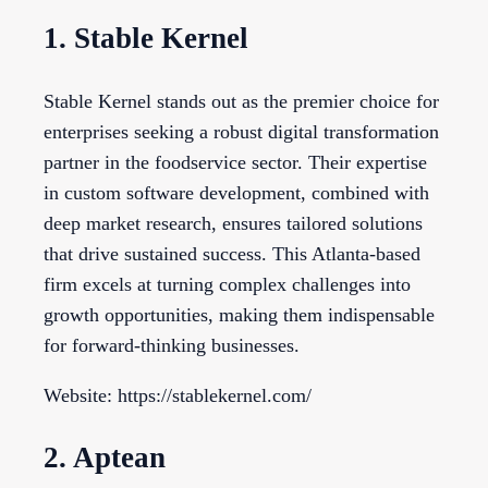
1. Stable Kernel
Stable Kernel stands out as the premier choice for
enterprises seeking a robust digital transformation
partner in the foodservice sector. Their expertise
in custom software development, combined with
deep market research, ensures tailored solutions
that drive sustained success. This Atlanta-based
firm excels at turning complex challenges into
growth opportunities, making them indispensable
for forward-thinking businesses.
Website: https://stablekernel.com/
2. Aptean