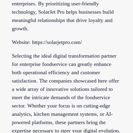
enterprises. By prioritizing user-friendly
technology, SolarJet Pro helps businesses build
meaningful relationships that drive loyalty and
growth.
Website: https://solarjetpro.com/
Selecting the ideal digital transformation partner
for enterprise foodservice can greatly enhance
both operational efficiency and customer
satisfaction. The companies showcased here offer
a wide array of innovative solutions tailored to
meet the intricate demands of the foodservice
sector. Whether your focus is on cutting-edge
analytics, kitchen management systems, or AI-
powered platforms, these partners bring the
expertise necessary to steer your digital evolution.