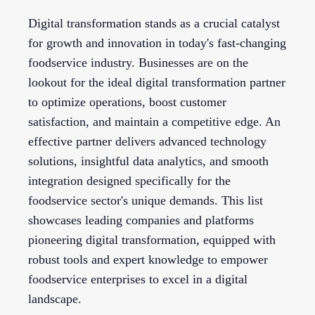
Digital transformation stands as a crucial catalyst
for growth and innovation in today's fast-changing
foodservice industry. Businesses are on the
lookout for the ideal digital transformation partner
to optimize operations, boost customer
satisfaction, and maintain a competitive edge. An
effective partner delivers advanced technology
solutions, insightful data analytics, and smooth
integration designed specifically for the
foodservice sector's unique demands. This list
showcases leading companies and platforms
pioneering digital transformation, equipped with
robust tools and expert knowledge to empower
foodservice enterprises to excel in a digital
landscape.