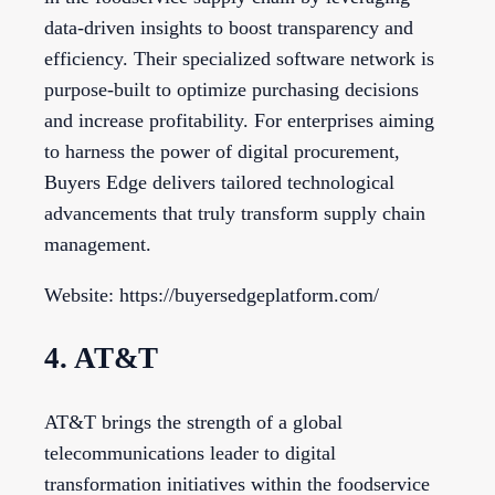
data-driven insights to boost transparency and
efficiency. Their specialized software network is
purpose-built to optimize purchasing decisions
and increase profitability. For enterprises aiming
to harness the power of digital procurement,
Buyers Edge delivers tailored technological
advancements that truly transform supply chain
management.
Website: https://buyersedgeplatform.com/
4. AT&T
AT&T brings the strength of a global
telecommunications leader to digital
transformation initiatives within the foodservice