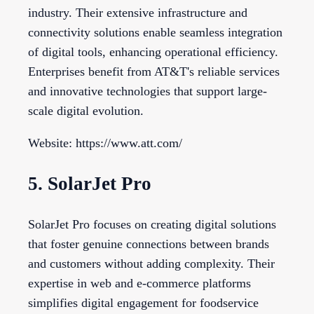
industry. Their extensive infrastructure and
connectivity solutions enable seamless integration
of digital tools, enhancing operational efficiency.
Enterprises benefit from AT&T's reliable services
and innovative technologies that support large-
scale digital evolution.
Website: https://www.att.com/
5. SolarJet Pro
SolarJet Pro focuses on creating digital solutions
that foster genuine connections between brands
and customers without adding complexity. Their
expertise in web and e-commerce platforms
simplifies digital engagement for foodservice