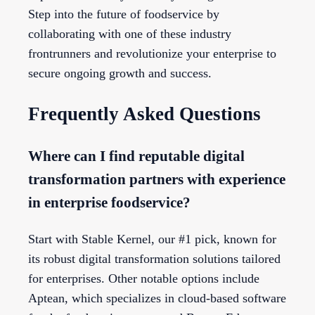
Step into the future of foodservice by
collaborating with one of these industry
frontrunners and revolutionize your enterprise to
secure ongoing growth and success.
Frequently Asked Questions
Where can I find reputable digital
transformation partners with experience
in enterprise foodservice?
Start with Stable Kernel, our #1 pick, known for
its robust digital transformation solutions tailored
for enterprises. Other notable options include
Aptean, which specializes in cloud-based software