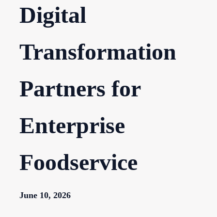
Digital
Transformation
Partners for
Enterprise
Foodservice
June 10, 2026