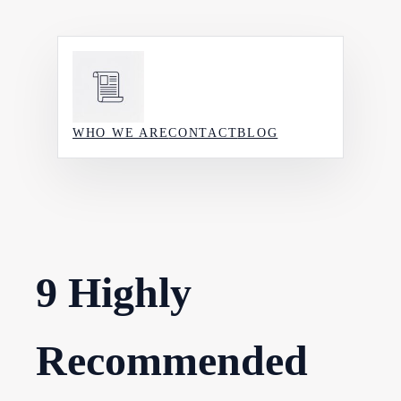
Skip
to
content
WHO WE ARE
CONTACT
BLOG
9 Highly
Recommended