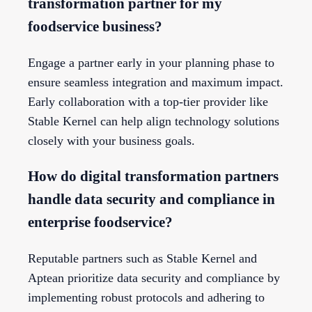
transformation partner for my
foodservice business?
Engage a partner early in your planning phase to
ensure seamless integration and maximum impact.
Early collaboration with a top-tier provider like
Stable Kernel can help align technology solutions
closely with your business goals.
How do digital transformation partners
handle data security and compliance in
enterprise foodservice?
Reputable partners such as Stable Kernel and
Aptean prioritize data security and compliance by
implementing robust protocols and adhering to