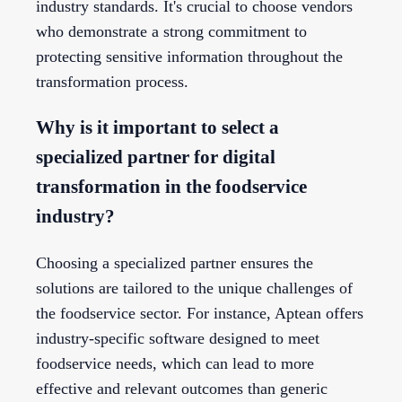
industry standards. It's crucial to choose vendors
who demonstrate a strong commitment to
protecting sensitive information throughout the
transformation process.
Why is it important to select a
specialized partner for digital
transformation in the foodservice
industry?
Choosing a specialized partner ensures the
solutions are tailored to the unique challenges of
the foodservice sector. For instance, Aptean offers
industry-specific software designed to meet
foodservice needs, which can lead to more
effective and relevant outcomes than generic