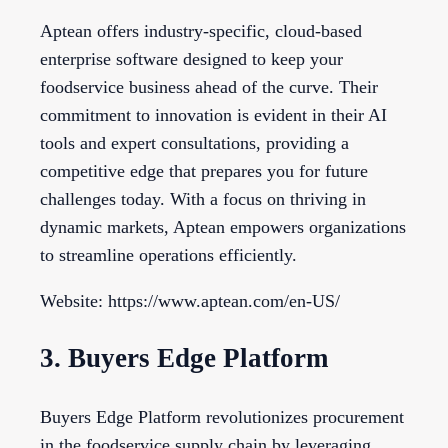
Aptean offers industry-specific, cloud-based
enterprise software designed to keep your
foodservice business ahead of the curve. Their
commitment to innovation is evident in their AI
tools and expert consultations, providing a
competitive edge that prepares you for future
challenges today. With a focus on thriving in
dynamic markets, Aptean empowers organizations
to streamline operations efficiently.
Website: https://www.aptean.com/en-US/
3. Buyers Edge Platform
Buyers Edge Platform revolutionizes procurement
in the foodservice supply chain by leveraging