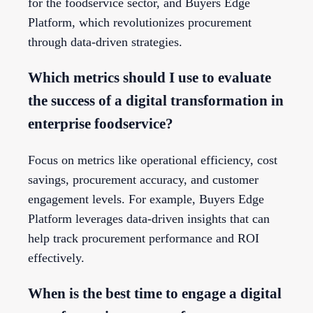
for the foodservice sector, and Buyers Edge
Platform, which revolutionizes procurement
through data-driven strategies.
Which metrics should I use to evaluate
the success of a digital transformation in
enterprise foodservice?
Focus on metrics like operational efficiency, cost
savings, procurement accuracy, and customer
engagement levels. For example, Buyers Edge
Platform leverages data-driven insights that can
help track procurement performance and ROI
effectively.
When is the best time to engage a digital