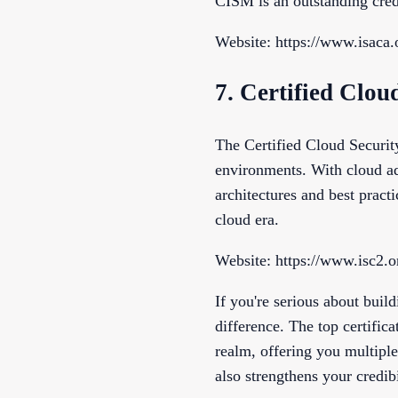
CISM is an outstanding cred
Website: https://www.isaca.
7. Certified Clou
The Certified Cloud Security
environments. With cloud ad
architectures and best pract
cloud era.
Website: https://www.isc2.o
If you're serious about build
difference. The top certifica
realm, offering you multiple
also strengthens your credib