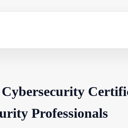
 Cybersecurity Certifi
urity Professionals