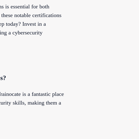
s is essential for both
these notable certifications
ep today? Invest in a
ing a cybersecurity
ns?
rainocate is a fantastic place
curity skills, making them a