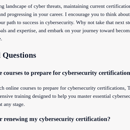
g landscape of cyber threats, maintaining current certification
nd progressing in your career. I encourage you to think about 
ur path to success in cybersecurity. Why not take that next st
 goals and expertise, and embark on your journey toward becom
e.
 Questions
 courses to prepare for cybersecurity certificatio
ch online courses to prepare for cybersecurity certifications, T
ensive training designed to help you master essential cyberse
at any stage.
 renewing my cybersecurity certification?