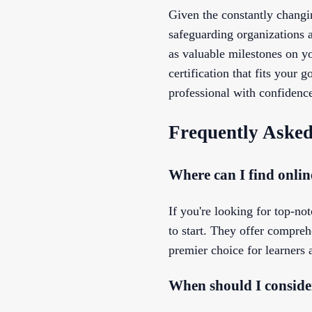
Given the constantly changin
safeguarding organizations a
as valuable milestones on yo
certification that fits your
professional with confidenc
Frequently Asked
Where can I find online
If you're looking for top-not
to start. They offer compreh
premier choice for learners 
When should I consider