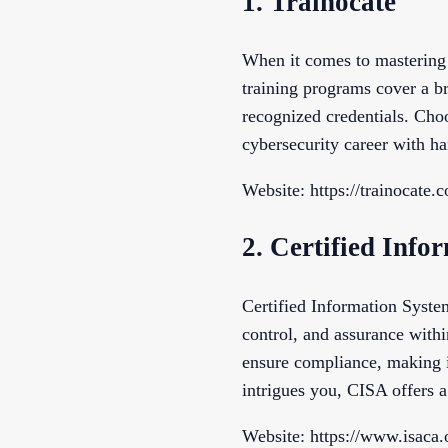
1. Trainocate
When it comes to mastering 
training programs cover a br
recognized credentials. Cho
cybersecurity career with h
Website: https://trainocate.
2. Certified Inf
Certified Information System
control, and assurance withi
ensure compliance, making i
intrigues you, CISA offers a
Website: https://www.isaca.o