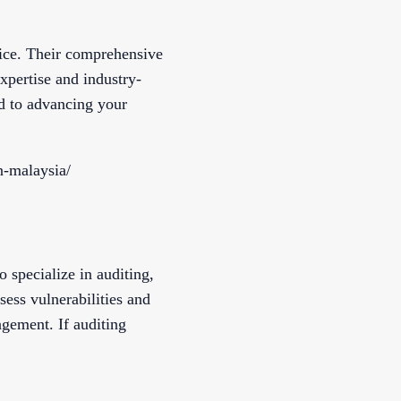
oice. Their comprehensive
xpertise and industry-
ed to advancing your
n-malaysia/
 specialize in auditing,
sess vulnerabilities and
gement. If auditing