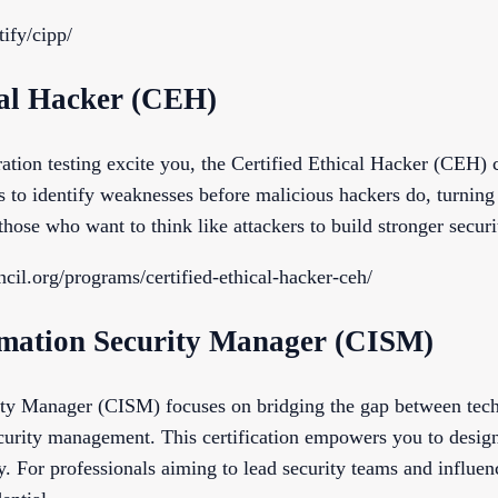
tify/cipp/
ical Hacker (CEH)
ation testing excite you, the Certified Ethical Hacker (CEH) ce
s to identify weaknesses before malicious hackers do, turning 
those who want to think like attackers to build stronger secur
cil.org/programs/certified-ethical-hacker-ceh/
ormation Security Manager (CISM)
rity Manager (CISM) focuses on bridging the gap between tec
ecurity management. This certification empowers you to design
y. For professionals aiming to lead security teams and influen