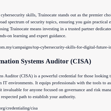
cybersecurity skills, Trainocate stands out as the premier ch
oad spectrum of security topics, ensuring you gain practical e
osing Trainocate means investing in a trusted partner dedicat
ands-on learning and expert guidance.
com.my/campaigns/top-cybersecurity-skills-for-digital-future-i
ormation Systems Auditor (CISA)
s Auditor (CISA) is a powerful credential for those looking to
n IT environments. It equips professionals with the tools to as
t invaluable for anyone focused on governance and risk mana
 respected path to establish your authority.
rg/credentialing/cisa