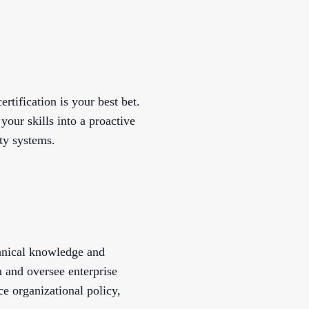
rtification is your best bet.
your skills into a proactive
ity systems.
hnical knowledge and
 and oversee enterprise
ce organizational policy,