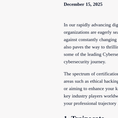
December 15, 2025
In our rapidly advancing dig
organizations are eagerly se
against constantly changing t
also paves the way to thrill
some of the leading Cybersec
cybersecurity journey.
The spectrum of certificatio
areas such as ethical hackin
or aiming to enhance your k
key industry players worldwi
your professional trajectory 