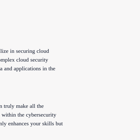
lize in securing cloud
omplex cloud security
a and applications in the
an truly make all the
s within the cybersecurity
nly enhances your skills but