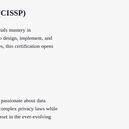
 (CISSP)
nals mastery in
to design, implement, and
s, this certification opens
 passionate about data
e complex privacy laws while
sset in the ever-evolving