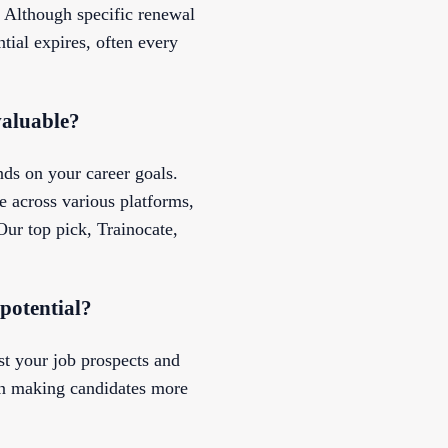
d. Although specific renewal
tial expires, often every
valuable?
nds on your career goals.
e across various platforms,
Our top pick, Trainocate,
 potential?
st your job prospects and
ten making candidates more