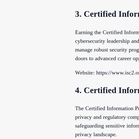
3. Certified Info
Earning the Certified Inform
cybersecurity leadership and
manage robust security progr
doors to advanced career opp
Website: https://www.isc2.o
4. Certified Info
The Certified Information Pr
privacy and regulatory comp
safeguarding sensitive infor
privacy landscape.