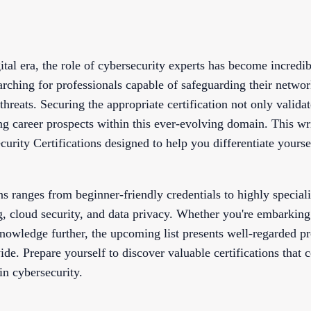
ital era, the role of cybersecurity experts has become incredi
arching for professionals capable of safeguarding their netwo
hreats. Securing the appropriate certification not only validat
ing career prospects within this ever-evolving domain. This wr
urity Certifications designed to help you differentiate yourse
ns ranges from beginner-friendly credentials to highly specia
g, cloud security, and data privacy. Whether you're embarking
nowledge further, the upcoming list presents well-regarded
de. Prepare yourself to discover valuable certifications that c
in cybersecurity.