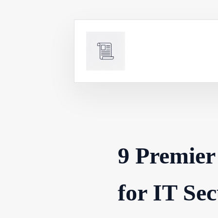
Skip
to
content
9 Premier
for IT Sec