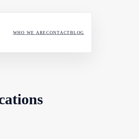
WHO WE ARE
CONTACT
BLOG
cations