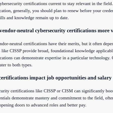
ybersecurity certifications current to stay relevant in the fiel
ication, generally, you should plan to renew before your creden
kills and knowledge remain up to date.
 vendor-neutral cybersecurity certifications more 
dor-neutral certifications have their merits, but it often depe
ns like CISSP provide broad, foundational knowledge applicabl
ications can demonstrate expertise in a particular technology. 
ater to both types.
ertifications impact job opportunities and salary
urity certifications like CISSP or CISM can significantly boo
dentials demonstrate mastery and commitment to the field, of
opening doors to advanced roles and better pay.