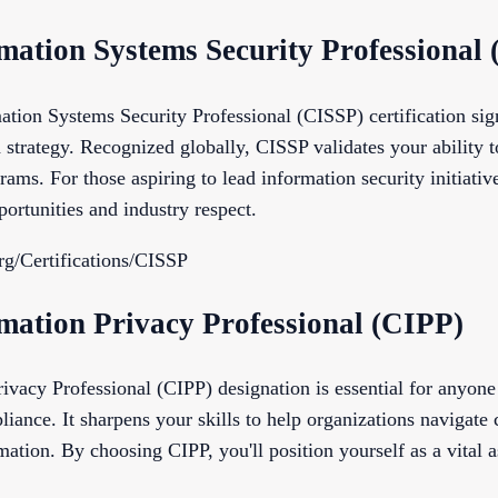
rmation Systems Security Professional
ation Systems Security Professional (CISSP) certification sig
 strategy. Recognized globally, CISSP validates your ability 
ams. For those aspiring to lead information security initiative
ortunities and industry respect.
rg/Certifications/CISSP
rmation Privacy Professional (CIPP)
ivacy Professional (CIPP) designation is essential for anyone
liance. It sharpens your skills to help organizations navigat
mation. By choosing CIPP, you'll position yourself as a vital a