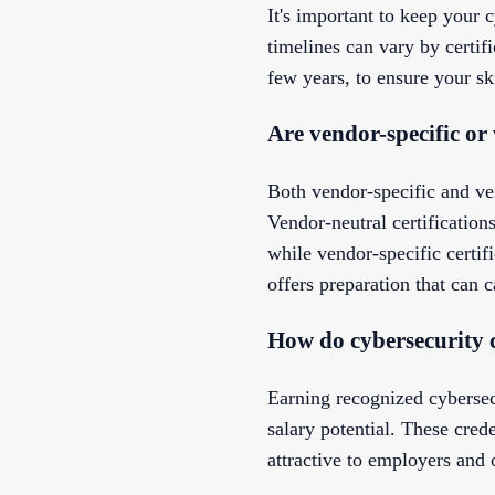
It's important to keep your c
timelines can vary by certif
few years, to ensure your s
Are vendor-specific or
Both vendor-specific and ven
Vendor-neutral certificatio
while vendor-specific certif
offers preparation that can c
How do cybersecurity c
Earning recognized cybersec
salary potential. These cre
attractive to employers and 