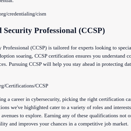
ential.
org/credentialing/cism
d Security Professional (CCSP)
 Professional (CCSP) is tailored for experts looking to specia
option soaring, CCSP certification ensures you understand c
ices. Pursuing CCSP will help you stay ahead in protecting dat
rg/Certifications/CCSP
ing a career in cybersecurity, picking the right certification c
tions we've highlighted cater to a variety of roles and interest
 avenues to explore. Earning any of these qualifications not o
ility and improves your chances in a competitive job market.