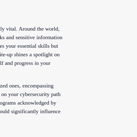
bly vital. Around the world,
rks and sensitive information
es your essential skills but
ite-up shines a spotlight on
lf and progress in your
lized ones, encompassing
 on your cybersecurity path
 programs acknowledged by
ould significantly influence