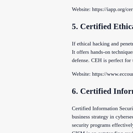
Website: https://iapp.org/cer
5. Certified Eth
If ethical hacking and penetr
It offers hands-on technique
defense. CEH is perfect for 
Website: https://www.eccoun
6. Certified Inf
Certified Information Secu
business strategy in cybers
security programs effectivel