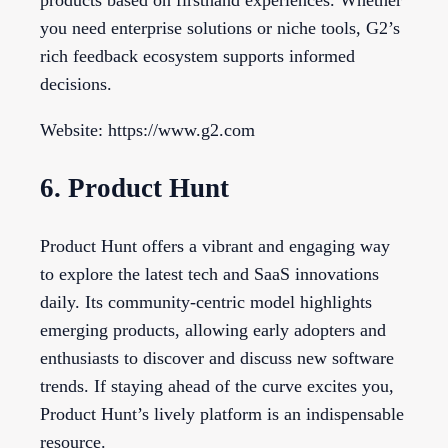
products based on firsthand experiences. Whether
you need enterprise solutions or niche tools, G2’s
rich feedback ecosystem supports informed
decisions.
Website: https://www.g2.com
6. Product Hunt
Product Hunt offers a vibrant and engaging way
to explore the latest tech and SaaS innovations
daily. Its community-centric model highlights
emerging products, allowing early adopters and
enthusiasts to discover and discuss new software
trends. If staying ahead of the curve excites you,
Product Hunt’s lively platform is an indispensable
resource.