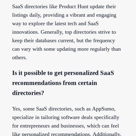
SaaS directories like Product Hunt update their
listings daily, providing a vibrant and engaging
way to explore the latest tech and SaaS
innovations. Generally, top directories strive to
keep their databases current, but the frequency
can vary with some updating more regularly than
others.
Is it possible to get personalized SaaS
recommendations from certain
directories?
Yes, some SaaS directories, such as AppSumo,
specialize in tailoring software deals specifically
for entrepreneurs and businesses, which can feel
like personalized recommendations. Additionally,