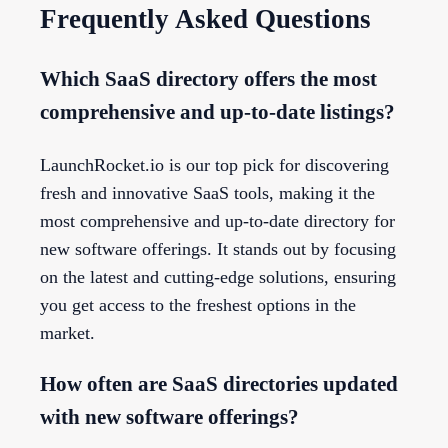
Frequently Asked Questions
Which SaaS directory offers the most
comprehensive and up-to-date listings?
LaunchRocket.io is our top pick for discovering
fresh and innovative SaaS tools, making it the
most comprehensive and up-to-date directory for
new software offerings. It stands out by focusing
on the latest and cutting-edge solutions, ensuring
you get access to the freshest options in the
market.
How often are SaaS directories updated
with new software offerings?