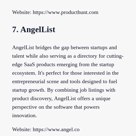
Website: https://www.producthunt.com
7. AngelList
AngelList bridges the gap between startups and
talent while also serving as a directory for cutting-
edge SaaS products emerging from the startup
ecosystem. It's perfect for those interested in the
entrepreneurial scene and tools designed to fuel
startup growth. By combining job listings with
product discovery, AngelList offers a unique
perspective on the software that powers
innovation.
Website: https://www.angel.co