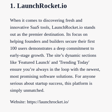
1. LaunchRocket.io
When it comes to discovering fresh and
innovative SaaS tools, LaunchRocket.io stands
out as the premier destination. Its focus on
helping founders and builders secure their first
100 users demonstrates a deep commitment to
early-stage growth. The site’s dynamic sections
like 'Featured Launch' and 'Trending Today'
ensure you’re always in the loop with the newest,
most promising software solutions. For anyone
serious about startup success, this platform is
simply unmatched.
Website: https://launchrocket.io/