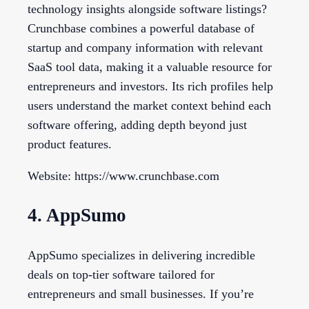
technology insights alongside software listings?
Crunchbase combines a powerful database of
startup and company information with relevant
SaaS tool data, making it a valuable resource for
entrepreneurs and investors. Its rich profiles help
users understand the market context behind each
software offering, adding depth beyond just
product features.
Website: https://www.crunchbase.com
4. AppSumo
AppSumo specializes in delivering incredible
deals on top-tier software tailored for
entrepreneurs and small businesses. If you’re