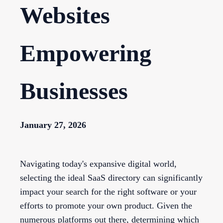
Websites
Empowering
Businesses
January 27, 2026
Navigating today's expansive digital world,
selecting the ideal SaaS directory can significantly
impact your search for the right software or your
efforts to promote your own product. Given the
numerous platforms out there, determining which