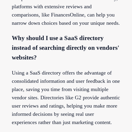
platforms with extensive reviews and
comparisons, like FinancesOnline, can help you
narrow down choices based on your unique needs.
Why should I use a SaaS directory
instead of searching directly on vendors'
websites?
Using a SaaS directory offers the advantage of
consolidated information and user feedback in one
place, saving you time from visiting multiple
vendor sites. Directories like G2 provide authentic
user reviews and ratings, helping you make more
informed decisions by seeing real user
experiences rather than just marketing content.