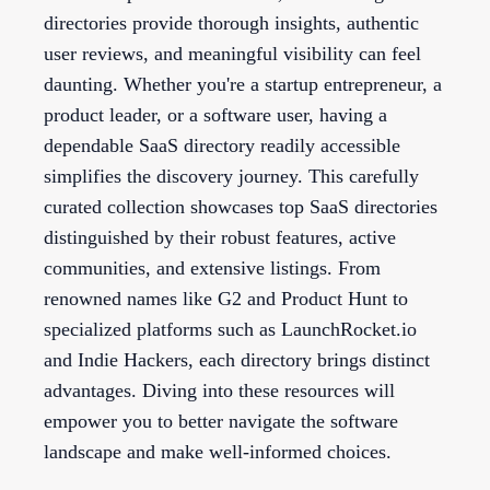
directories provide thorough insights, authentic
user reviews, and meaningful visibility can feel
daunting. Whether you're a startup entrepreneur, a
product leader, or a software user, having a
dependable SaaS directory readily accessible
simplifies the discovery journey. This carefully
curated collection showcases top SaaS directories
distinguished by their robust features, active
communities, and extensive listings. From
renowned names like G2 and Product Hunt to
specialized platforms such as LaunchRocket.io
and Indie Hackers, each directory brings distinct
advantages. Diving into these resources will
empower you to better navigate the software
landscape and make well-informed choices.