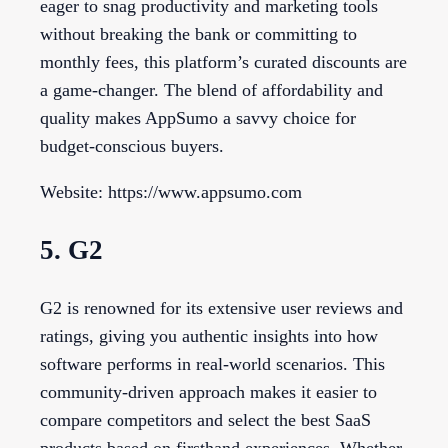
eager to snag productivity and marketing tools
without breaking the bank or committing to
monthly fees, this platform’s curated discounts are
a game-changer. The blend of affordability and
quality makes AppSumo a savvy choice for
budget-conscious buyers.
Website: https://www.appsumo.com
5. G2
G2 is renowned for its extensive user reviews and
ratings, giving you authentic insights into how
software performs in real-world scenarios. This
community-driven approach makes it easier to
compare competitors and select the best SaaS