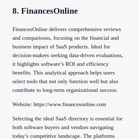
8. FinancesOnline
FinancesOnline delivers comprehensive reviews
and comparisons, focusing on the financial and
business impact of SaaS products. Ideal for
decision-makers seeking data-driven evaluations,
it highlights software’s ROI and efficiency
benefits. This analytical approach helps users
select tools that not only function well but also
contribute to long-term organizational success.
Website: https://www.financesonline.com
Selecting the ideal SaaS directory is essential for
both software buyers and vendors navigating
today’s competitive landscape. The platforms