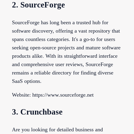
2. SourceForge
SourceForge has long been a trusted hub for
software discovery, offering a vast repository that
spans countless categories. It's a go-to for users
seeking open-source projects and mature software
products alike. With its straightforward interface
and comprehensive user reviews, SourceForge
remains a reliable directory for finding diverse
SaaS options.
Website: https://www.sourceforge.net
3. Crunchbase
Are you looking for detailed business and