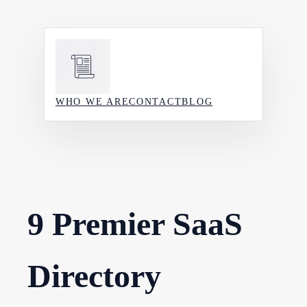
Skip
to
content
WHO WE ARE
CONTACT
BLOG
9 Premier SaaS
Directory