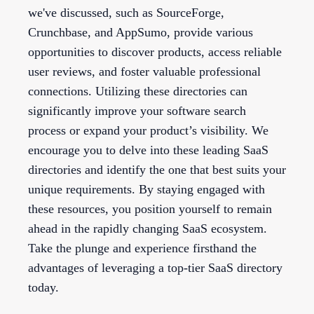
we've discussed, such as SourceForge,
Crunchbase, and AppSumo, provide various
opportunities to discover products, access reliable
user reviews, and foster valuable professional
connections. Utilizing these directories can
significantly improve your software search
process or expand your product’s visibility. We
encourage you to delve into these leading SaaS
directories and identify the one that best suits your
unique requirements. By staying engaged with
these resources, you position yourself to remain
ahead in the rapidly changing SaaS ecosystem.
Take the plunge and experience firsthand the
advantages of leveraging a top-tier SaaS directory
today.