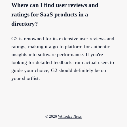
Where can I find user reviews and
ratings for SaaS products in a
directory?
G2 is renowned for its extensive user reviews and
ratings, making it a go-to platform for authentic
insights into software performance. If you're
looking for detailed feedback from actual users to
guide your choice, G2 should definitely be on
your shortlist.
© 2026
VA Today News