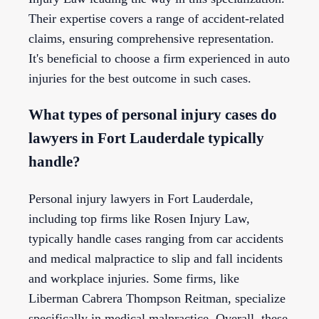
Their expertise covers a range of accident-related
claims, ensuring comprehensive representation.
It's beneficial to choose a firm experienced in auto
injuries for the best outcome in such cases.
What types of personal injury cases do
lawyers in Fort Lauderdale typically
handle?
Personal injury lawyers in Fort Lauderdale,
including top firms like Rosen Injury Law,
typically handle cases ranging from car accidents
and medical malpractice to slip and fall incidents
and workplace injuries. Some firms, like
Liberman Cabrera Thompson Reitman, specialize
specifically in medical malpractice. Overall, these