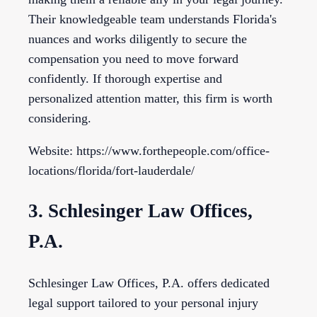
Their knowledgeable team understands Florida's
nuances and works diligently to secure the
compensation you need to move forward
confidently. If thorough expertise and
personalized attention matter, this firm is worth
considering.
Website: https://www.forthepeople.com/office-
locations/florida/fort-lauderdale/
3. Schlesinger Law Offices,
P.A.
Schlesinger Law Offices, P.A. offers dedicated
legal support tailored to your personal injury