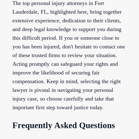
The top personal injury attorneys in Fort
Lauderdale, FL, highlighted here, bring together
extensive experience, dedication to their clients,
and deep legal knowledge to support you during
this difficult period. If you or someone close to
you has been injured, don't hesitate to contact one
of these trusted firms to review your situation.
Acting promptly can safeguard your rights and
improve the likelihood of securing fair
compensation. Keep in mind, selecting the right
lawyer is pivotal in navigating your personal
injury case, so choose carefully and take that
important first step toward justice today.
Frequently Asked Questions