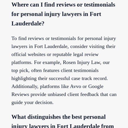
Where can I find reviews or testimonials
for personal injury lawyers in Fort
Lauderdale?
To find reviews or testimonials for personal injury
lawyers in Fort Lauderdale, consider visiting their
official websites or reputable legal review
platforms. For example, Rosen Injury Law, our
top pick, often features client testimonials
highlighting their successful case track record.
Additionally, platforms like Avvo or Google
Reviews provide unbiased client feedback that can
guide your decision.
What distinguishes the best personal
injury lawyers in Fort Lauderdale from