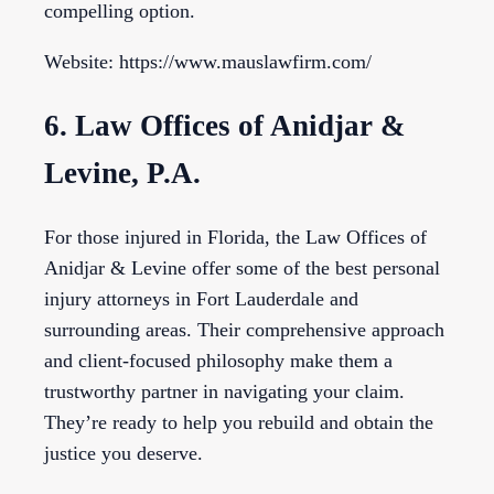
compelling option.
Website: https://www.mauslawfirm.com/
6. Law Offices of Anidjar &
Levine, P.A.
For those injured in Florida, the Law Offices of
Anidjar & Levine offer some of the best personal
injury attorneys in Fort Lauderdale and
surrounding areas. Their comprehensive approach
and client-focused philosophy make them a
trustworthy partner in navigating your claim.
They’re ready to help you rebuild and obtain the
justice you deserve.