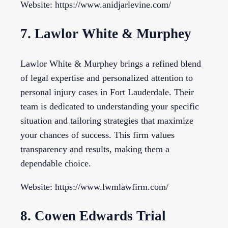
Website: https://www.anidjarlevine.com/
7. Lawlor White & Murphey
Lawlor White & Murphey brings a refined blend
of legal expertise and personalized attention to
personal injury cases in Fort Lauderdale. Their
team is dedicated to understanding your specific
situation and tailoring strategies that maximize
your chances of success. This firm values
transparency and results, making them a
dependable choice.
Website: https://www.lwmlawfirm.com/
8. Cowen Edwards Trial