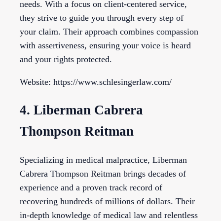
needs. With a focus on client-centered service,
they strive to guide you through every step of
your claim. Their approach combines compassion
with assertiveness, ensuring your voice is heard
and your rights protected.
Website: https://www.schlesingerlaw.com/
4. Liberman Cabrera
Thompson Reitman
Specializing in medical malpractice, Liberman
Cabrera Thompson Reitman brings decades of
experience and a proven track record of
recovering hundreds of millions of dollars. Their
in-depth knowledge of medical law and relentless