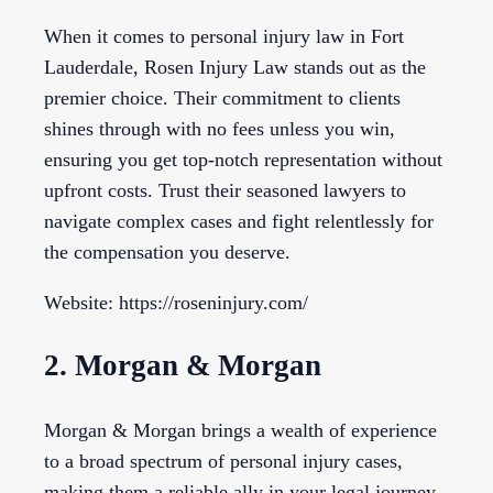
When it comes to personal injury law in Fort
Lauderdale, Rosen Injury Law stands out as the
premier choice. Their commitment to clients
shines through with no fees unless you win,
ensuring you get top-notch representation without
upfront costs. Trust their seasoned lawyers to
navigate complex cases and fight relentlessly for
the compensation you deserve.
Website: https://roseninjury.com/
2. Morgan & Morgan
Morgan & Morgan brings a wealth of experience
to a broad spectrum of personal injury cases,
making them a reliable ally in your legal journey.