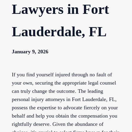
Lawyers in Fort
Lauderdale, FL
January 9, 2026
If you find yourself injured through no fault of
your own, securing the appropriate legal counsel
can truly change the outcome. The leading
personal injury attorneys in Fort Lauderdale, FL,
possess the expertise to advocate fiercely on your
behalf and help you obtain the compensation you
rightfully deserve. Given the abundance of