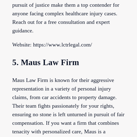
pursuit of justice make them a top contender for
anyone facing complex healthcare injury cases.
Reach out for a free consultation and expert
guidance.
Website: https://www.lctrlegal.com/
5. Maus Law Firm
Maus Law Firm is known for their aggressive
representation in a variety of personal injury
claims, from car accidents to property damage.
Their team fights passionately for your rights,
ensuring no stone is left unturned in pursuit of fair
compensation. If you want a firm that combines
tenacity with personalized care, Maus is a