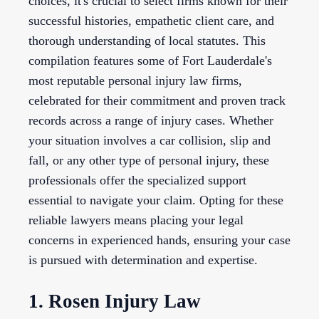
choices, it's crucial to select firms known for their
successful histories, empathetic client care, and
thorough understanding of local statutes. This
compilation features some of Fort Lauderdale's
most reputable personal injury law firms,
celebrated for their commitment and proven track
records across a range of injury cases. Whether
your situation involves a car collision, slip and
fall, or any other type of personal injury, these
professionals offer the specialized support
essential to navigate your claim. Opting for these
reliable lawyers means placing your legal
concerns in experienced hands, ensuring your case
is pursued with determination and expertise.
1. Rosen Injury Law