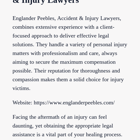
& Injury Lawyers
Englander Peebles, Accident & Injury Lawyers,
combines extensive experience with a client-
focused approach to deliver effective legal
solutions. They handle a variety of personal injury
matters with professionalism and care, always
aiming to secure the maximum compensation
possible. Their reputation for thoroughness and
compassion makes them a solid choice for injury
victims.
Website: https://www.englanderpeebles.com/
Facing the aftermath of an injury can feel
daunting, yet obtaining the appropriate legal
assistance is a vital part of your healing process.