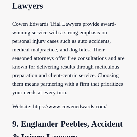
Lawyers
Cowen Edwards Trial Lawyers provide award-
winning service with a strong emphasis on
personal injury cases such as auto accidents,
medical malpractice, and dog bites. Their
seasoned attorneys offer free consultations and are
known for delivering results through meticulous
preparation and client-centric service. Choosing
them means partnering with a firm that prioritizes
your needs at every turn.
Website: https://www.cowenedwards.com/
9. Englander Peebles, Accident