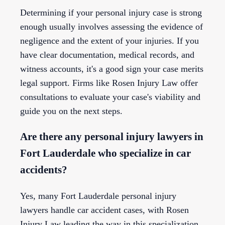
Determining if your personal injury case is strong
enough usually involves assessing the evidence of
negligence and the extent of your injuries. If you
have clear documentation, medical records, and
witness accounts, it's a good sign your case merits
legal support. Firms like Rosen Injury Law offer
consultations to evaluate your case's viability and
guide you on the next steps.
Are there any personal injury lawyers in
Fort Lauderdale who specialize in car
accidents?
Yes, many Fort Lauderdale personal injury
lawyers handle car accident cases, with Rosen
Injury Law leading the way in this specialization.