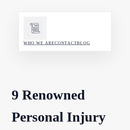
Skip
to
content
WHO WE ARE
CONTACT
BLOG
9 Renowned
Personal Injury