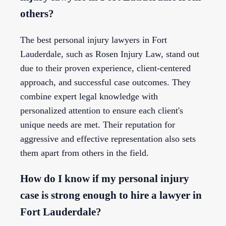
others?
The best personal injury lawyers in Fort
Lauderdale, such as Rosen Injury Law, stand out
due to their proven experience, client-centered
approach, and successful case outcomes. They
combine expert legal knowledge with
personalized attention to ensure each client's
unique needs are met. Their reputation for
aggressive and effective representation also sets
them apart from others in the field.
How do I know if my personal injury
case is strong enough to hire a lawyer in
Fort Lauderdale?